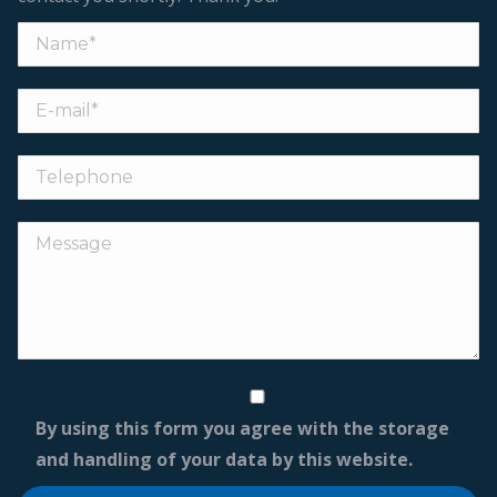
By using this form you agree with the storage
and handling of your data by this website.