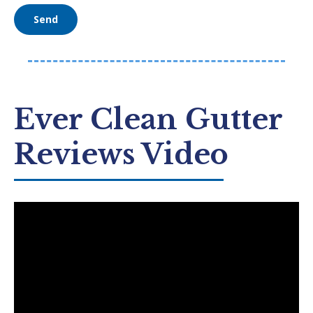
Ever Clean Gutter
Reviews Video