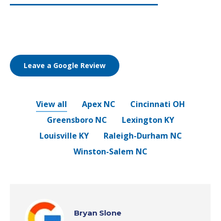
Leave a Google Review
View all
Apex NC
Cincinnati OH
Greensboro NC
Lexington KY
Louisville KY
Raleigh-Durham NC
Winston-Salem NC
Bryan Slone