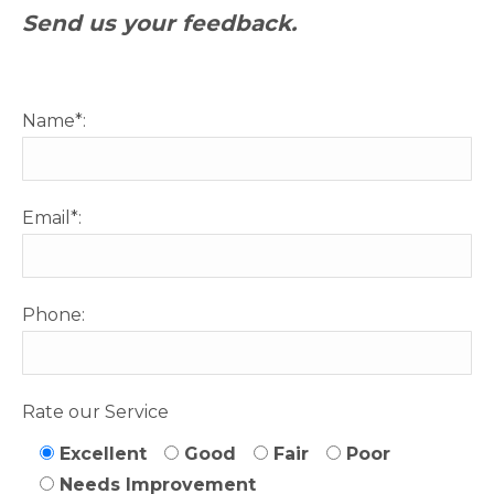
Send us your feedback.
Name*:
Email*:
Phone:
Rate our Service
Excellent
Good
Fair
Poor
Needs Improvement