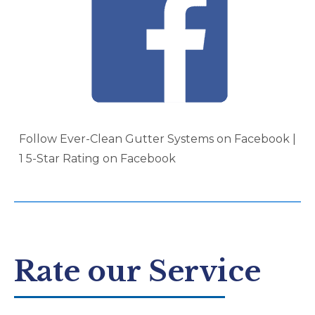
Follow Ever-Clean Gutter Systems on Facebook |
1 5-Star Rating on Facebook
Rate our Service