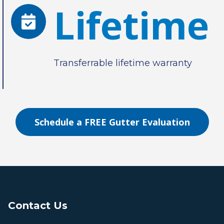
Lifetime
Transferrable lifetime warranty
Schedule a FREE Gutter Evaluation
Contact Us