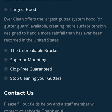
Largest Hood
Ever Clean offers the largest gutter system hood (or
gutter guard) available, creating more surface tension,
designed to handle more rainfall than has ever been
recorded in the United States.
The Unbreakable Bracket
Superior Mounting
Clog-Free Guaranteed
Stop Cleaning your Gutters
Contact Us
Please fill out fields below and a staff member will
contact you shortly. Thank you!