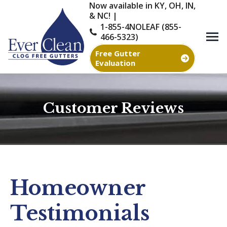
Now available in KY, OH, IN,
& NC! |
1-855-4NOLEAF (855-
466-5323)
Free Gutter
Evaluation
Customer Reviews
You are here:
Homeowner
Testimonials