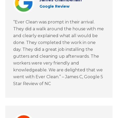
Google Review
“Ever Clean was prompt in their arrival.
They did a walk around the house with me
and clearly explained what all would be
done. They completed the work in one
day. They did a great job installing the
gutters and cleaning up afterwards. The
workers were very friendly and
knowledgeable. We are delighted that we
went with Ever Clean.” – James C, Google 5
Star Review of NC