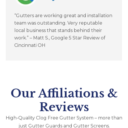
“Gutters are working great and installation
team was outstanding. Very reputable
local business that stands behind their
work.” – Matt S., Google 5 Star Review of
Cincinnati OH
Our Affiliations &
Reviews
High-Quality Clog Free Gutter System – more than
just Gutter Guards and Gutter Screens​.