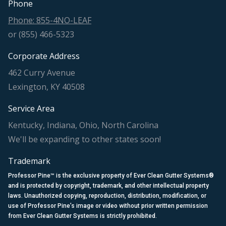
Phone
Phone: 855-4NO-LEAF
or (855) 466-5323
Corporate Address
462 Curry Avenue
Lexington, KY 40508
Service Area
Kentucky, Indiana, Ohio, North Carolina
We'll be expanding to other states soon!
Trademark
Professor Pine™ is the exclusive property of Ever Clean Gutter Systems®
and is protected by copyright, trademark, and other intellectual property
laws. Unauthorized copying, reproduction, distribution, modification, or
use of Professor Pine’s image or video without prior written permission
from Ever Clean Gutter Systems is strictly prohibited.