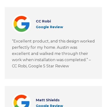
CC Robi
Google Review
“Excellent product, and this design worked
perfectly for my home. Austin was
excellent and walked me through their
work when installation was completed.” –
CC Robi, Google 5 Star Review
Matt Shields
Google Review