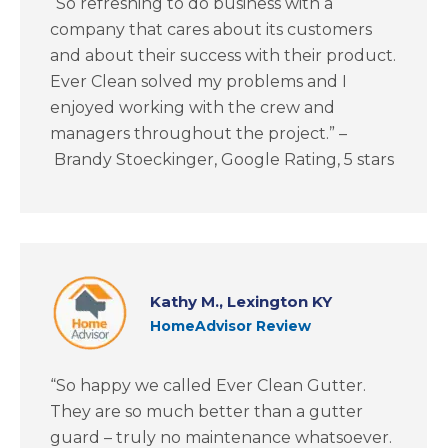
“So refreshing to do business with a
company that cares about its customers
and about their success with their product.
Ever Clean solved my problems and I
enjoyed working with the crew and
managers throughout the project.” –
Brandy Stoeckinger, Google Rating, 5 stars
Kathy M., Lexington KY
HomeAdvisor Review
“So happy we called Ever Clean Gutter.
They are so much better than a gutter
guard – truly no maintenance whatsoever.