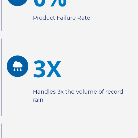
Product Failure Rate
3X
Handles 3x the volume of record
rain