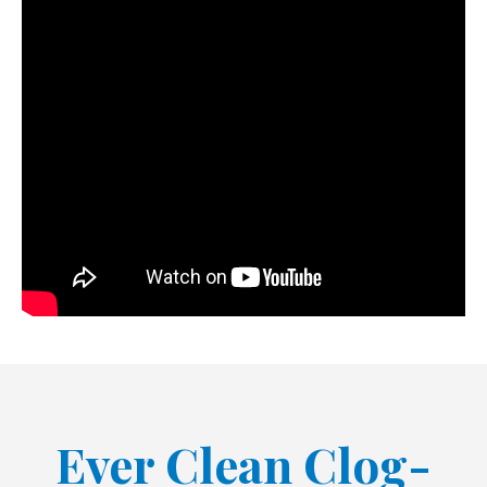
Ever Clean Clog-