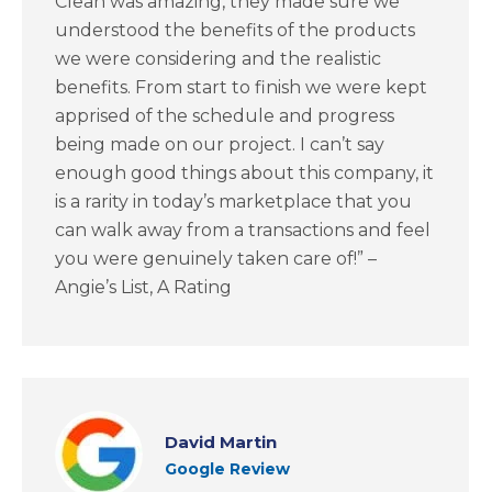
Clean was amazing, they made sure we
understood the benefits of the products
we were considering and the realistic
benefits. From start to finish we were kept
apprised of the schedule and progress
being made on our project. I can’t say
enough good things about this company, it
is a rarity in today’s marketplace that you
can walk away from a transactions and feel
you were genuinely taken care of!” –
Angie’s List, A Rating
David Martin
Google Review