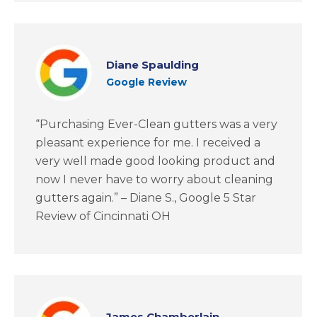
Diane Spaulding
Google Review
“Purchasing Ever-Clean gutters was a very
pleasant experience for me. I received a
very well made good looking product and
now I never have to worry about cleaning
gutters again.” – Diane S., Google 5 Star
Review of Cincinnati OH
James Chamberlain