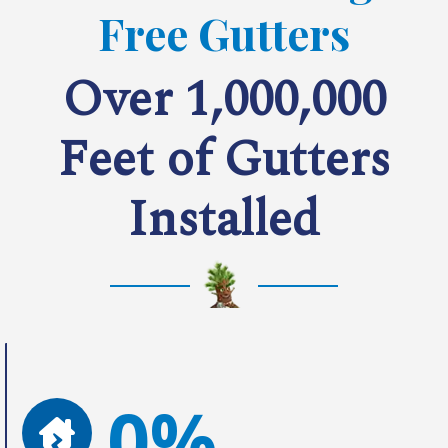
Free Gutters
Over 1,000,000
Feet of Gutters
Installed
0%