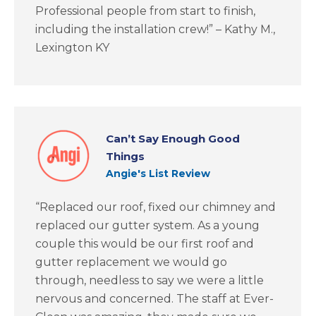
Professional people from start to finish,
including the installation crew!” – Kathy M.,
Lexington KY
Can’t Say Enough Good
Things
Angie's List Review
“Replaced our roof, fixed our chimney and
replaced our gutter system. As a young
couple this would be our first roof and
gutter replacement we would go
through, needless to say we were a little
nervous and concerned. The staff at Ever-