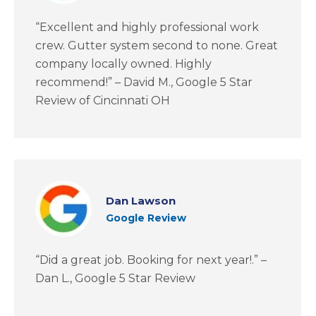
“Excellent and highly professional work
crew. Gutter system second to none. Great
company locally owned. Highly
recommend!” – David M., Google 5 Star
Review of Cincinnati OH
Dan Lawson
Google Review
“Did a great job. Booking for next year!.” –
Dan L., Google 5 Star Review