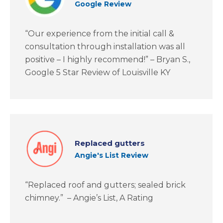
Google Review
“Our experience from the initial call &
consultation through installation was all
positive – I highly recommend!” – Bryan S.,
Google 5 Star Review of Louisville KY
Replaced gutters
Angie's List Review
“Replaced roof and gutters; sealed brick
chimney.” – Angie’s List, A Rating