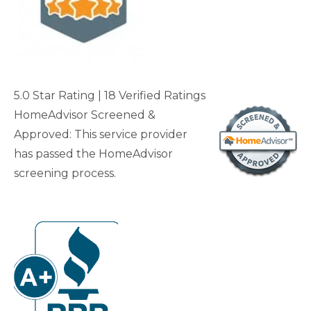
5.0 Star Rating
| 18 Verified Rating
s
HomeAdvisor Screened &
Approved: This service provider
has passed the HomeAdvisor
screening process.