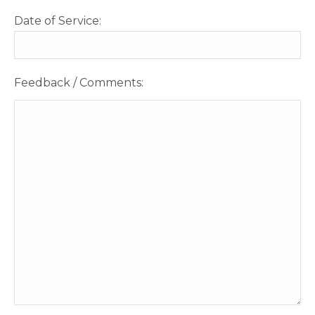
Date of Service:
Feedback / Comments: