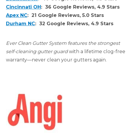
Cincinnati OH
: 36 Google Reviews, 4.9 Stars
Apex NC
: 21 Google Reviews, 5.0 Stars
Durham NC
: 32 Google Reviews, 4.9 Stars
Ever Clean Gutter System features the strongest
self-cleaning gutter guard
with a lifetime clog-free
warranty—never clean your gutters again.