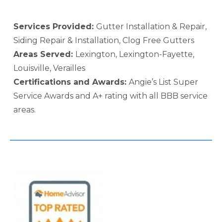
Services Provided:
Gutter Installation & Repair,
Siding Repair & Installation, Clog Free Gutters
Areas Served:
Lexington, Lexington-Fayette,
Louisville, Verailles
Certifications and Awards:
Angie’s List Super
Service Awards and A+ rating with all BBB service
areas.