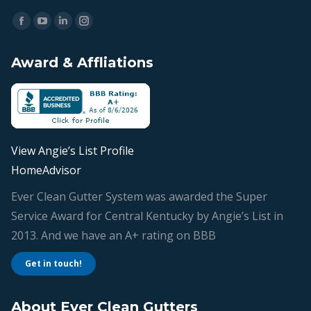
Find us on:
Facebook
YouTube
Linkedin
Instagram
page
page
page
page
Award & Affliations
opens
opens
opens
opens
in
in
in
in
new
new
new
new
window
window
window
window
View Angie’s List Profile
HomeAdvisor
Ever Clean Gutter System was awarded the Super
Service Award for Central Kentucky by Angie’s List in
2013. And we have an A+ rating on BBB
Get in touch!
About Ever Clean Gutters