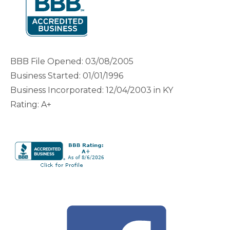
BBB File Opened: 03/08/2005
Business Started: 01/01/1996
Business Incorporated: 12/04/2003 in KY
Rating: A+