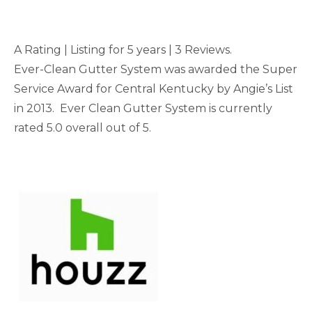
A Rating | Listing for 5 years | 3 Reviews.
Ever-Clean Gutter System was awarded the Super
Service Award for Central Kentucky by Angie’s List
in 2013. Ever Clean Gutter System is currently
rated 5.0 overall out of 5.