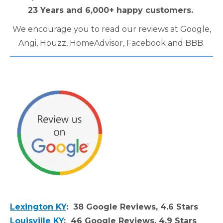
23 Years and 6,000+ happy customers.
We encourage you to read our reviews at Google,
Angi, Houzz, HomeAdvisor, Facebook and BBB.
Lexington KY
: 38 Google Reviews, 4.6 Stars
Louisville KY
: 46 Google Reviews, 4.9 Stars