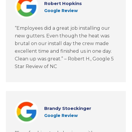
Robert Hopkins
Google Review
“Employees did a great job installing our
new gutters. Even though the heat was
brutal on our install day the crew made
excellent time and finished us in one day.
Clean up was great.” – Robert H., Google 5
Star Review of NC
Brandy Stoeckinger
Google Review