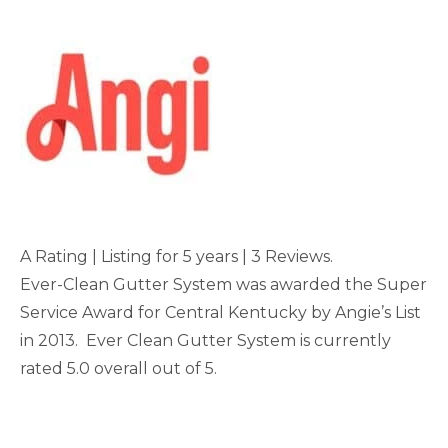
A Rating | Listing for 5 years | 3 Reviews.
Ever-Clean Gutter System was awarded the Super
Service Award for Central Kentucky by Angie’s List
in 2013. Ever Clean Gutter System is currently
rated 5.0 overall out of 5.