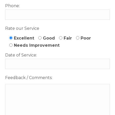
Phone:
Rate our Service
Excellent
Good
Fair
Poor
Needs Improvement
Date of Service:
Feedback / Comments: