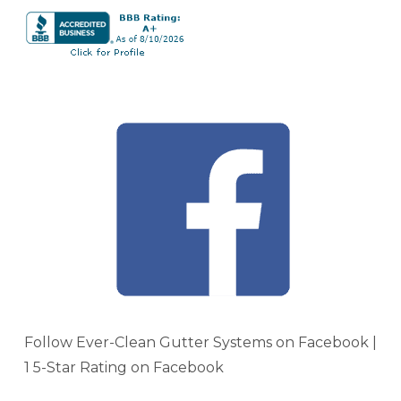
Follow Ever-Clean Gutter Systems on Facebook |
1 5-Star Rating on Facebook