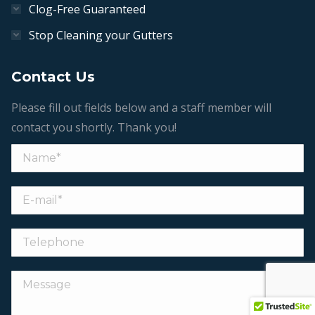
Clog-Free Guaranteed
Stop Cleaning your Gutters
Contact Us
Please fill out fields below and a staff member will
contact you shortly. Thank you!