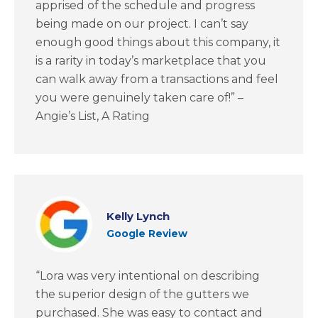
apprised of the schedule and progress
being made on our project. I can’t say
enough good things about this company, it
is a rarity in today’s marketplace that you
can walk away from a transactions and feel
you were genuinely taken care of!” –
Angie’s List, A Rating
Kelly Lynch
Google Review
“Lora was very intentional on describing
the superior design of the gutters we
purchased. She was easy to contact and