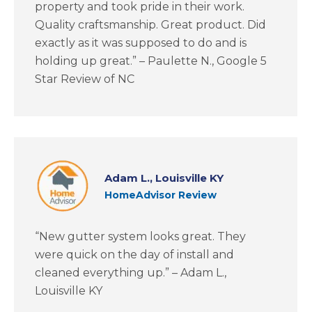
property and took pride in their work.
Quality craftsmanship. Great product. Did
exactly as it was supposed to do and is
holding up great.” – Paulette N., Google 5
Star Review of NC
Adam L., Louisville KY
HomeAdvisor Review
“New gutter system looks great. They
were quick on the day of install and
cleaned everything up.” – Adam L.,
Louisville KY