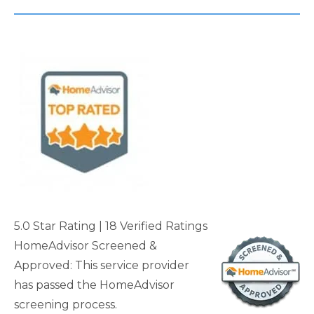
5.0 Star Rating
| 18 Verified Rating
s
HomeAdvisor Screened &
Approved: This service provider
has passed the HomeAdvisor
screening process.