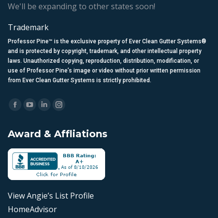
We'll be expanding to other states soon!
Trademark
Professor Pine™ is the exclusive property of Ever Clean Gutter Systems®
and is protected by copyright, trademark, and other intellectual property
laws. Unauthorized copying, reproduction, distribution, modification, or
use of Professor Pine’s image or video without prior written permission
from Ever Clean Gutter Systems is strictly prohibited.
Find us on:
Facebook
YouTube
Linkedin
Instagram
page
page
page
page
Award & Affliations
opens
opens
opens
opens
in
in
in
in
new
new
new
new
window
window
window
window
View Angie’s List Profile
HomeAdvisor