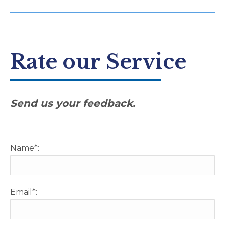
Rate our Service
Send us your feedback.
Name*:
Email*: