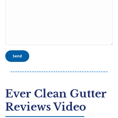
Ever Clean Gutter
Reviews Video