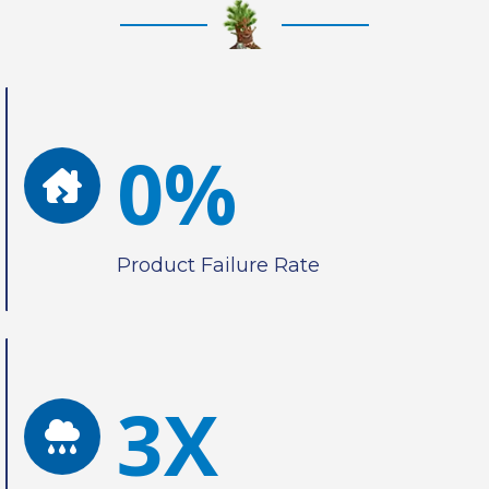
0%
Product Failure Rate
3X