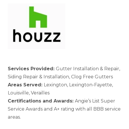
Services Provided:
Gutter Installation & Repair,
Siding Repair & Installation, Clog Free Gutters
Areas Served:
Lexington, Lexington-Fayette,
Louisville, Verailles
Certifications and Awards:
Angie’s List Super
Service Awards and A+ rating with all BBB service
areas.