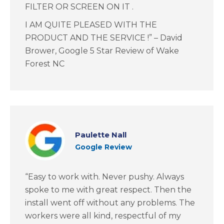
FILTER OR SCREEN ON IT .
I AM QUITE PLEASED WITH THE
PRODUCT AND THE SERVICE !” – David
Brower, Google 5 Star Review of Wake
Forest NC
Paulette Nall
Google Review
“Easy to work with. Never pushy. Always
spoke to me with great respect. Then the
install went off without any problems. The
workers were all kind, respectful of my