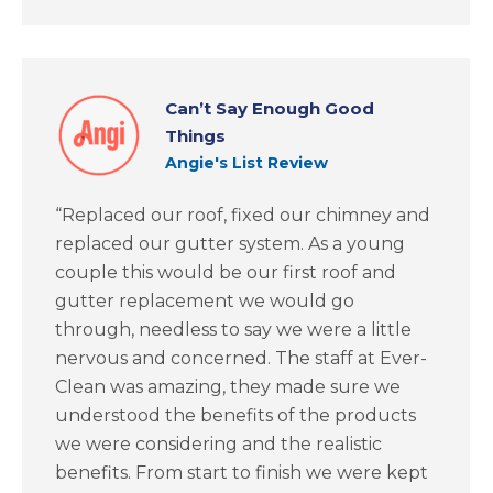
Can’t Say Enough Good
Things
Angie's List Review
“Replaced our roof, fixed our chimney and
replaced our gutter system. As a young
couple this would be our first roof and
gutter replacement we would go
through, needless to say we were a little
nervous and concerned. The staff at Ever-
Clean was amazing, they made sure we
understood the benefits of the products
we were considering and the realistic
benefits. From start to finish we were kept