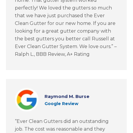
home. That gutter system worked
perfectly! We loved the gutters so much
that we have just purchased the Ever
Clean Gutter for our new home. If you are
looking for a great gutter company with
the best gutters you better call Russell at
Ever Clean Gutter System. We love ours.” –
Ralph L., BBB Review, A+ Rating
Raymond M. Burse
Google Review
“Ever Clean Gutters did an outstanding
job. The cost was reasonable and they