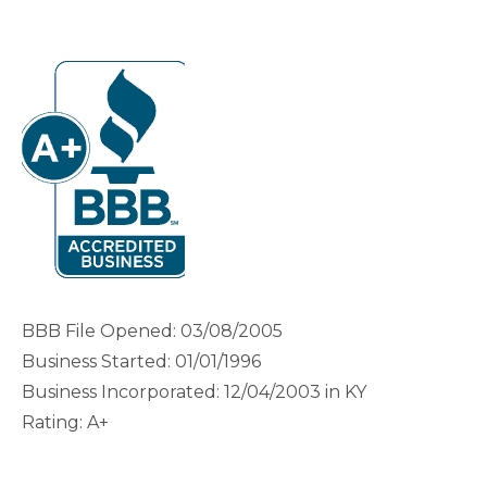
BBB File Opened: 03/08/2005
Business Started: 01/01/1996
Business Incorporated: 12/04/2003 in KY
Rating: A+