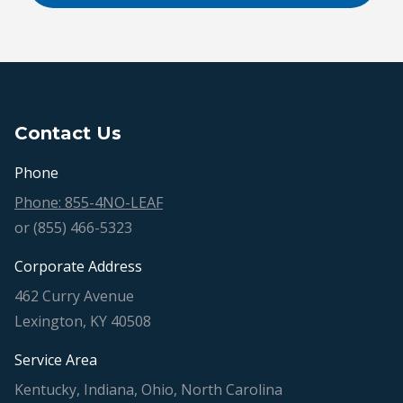
Contact Us
Phone
Phone: 855-4NO-LEAF
or (855) 466-5323
Corporate Address
462 Curry Avenue
Lexington, KY 40508
Service Area
Kentucky, Indiana, Ohio, North Carolina