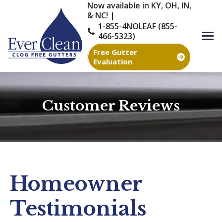
Now available in KY, OH, IN,
& NC! |
1-855-4NOLEAF (855-
466-5323)
Free Gutter
Evaluation
Customer Reviews
You are here:
Homeowner
Testimonials