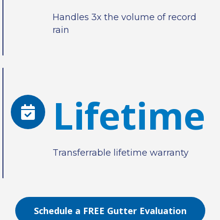
Handles 3x the volume of record
rain
Lifetime
Transferrable lifetime warranty
Schedule a FREE Gutter Evaluation