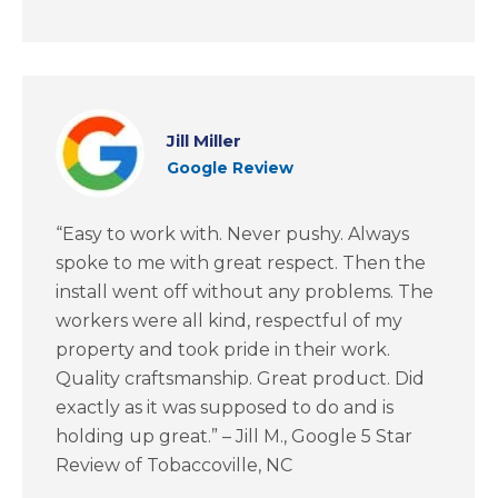
Jill Miller
Google Review
“Easy to work with. Never pushy. Always
spoke to me with great respect. Then the
install went off without any problems. The
workers were all kind, respectful of my
property and took pride in their work.
Quality craftsmanship. Great product. Did
exactly as it was supposed to do and is
holding up great.” – Jill M., Google 5 Star
Review of Tobaccoville, NC