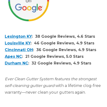
Lexington KY
: 38 Google Reviews, 4.6 Stars
Louisville KY
: 46 Google Reviews, 4.9 Stars
Cincinnati OH
: 36 Google Reviews, 4.9 Stars
Apex NC
: 21 Google Reviews, 5.0 Stars
Durham NC
: 32 Google Reviews, 4.9 Stars
Ever Clean Gutter System features the strongest
self-cleaning gutter guard
with a lifetime clog-free
warranty—never clean your gutters again.