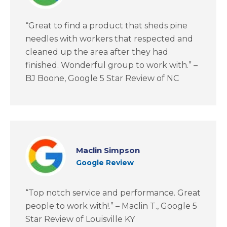
“Great to find a product that sheds pine
needles with workers that respected and
cleaned up the area after they had
finished. Wonderful group to work with.” –
BJ Boone, Google 5 Star Review of NC
Maclin Simpson
Google Review
“Top notch service and performance. Great
people to work with!.” – Maclin T., Google 5
Star Review of Louisville KY