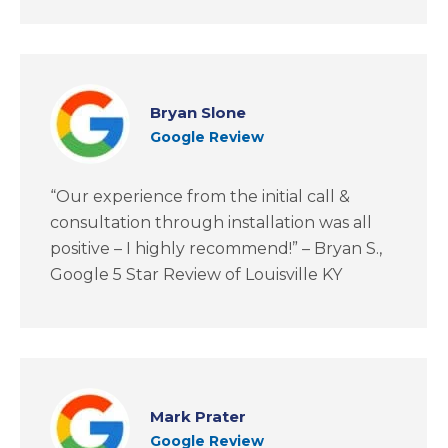
Bryan Slone
Google Review
“Our experience from the initial call &
consultation through installation was all
positive – I highly recommend!” – Bryan S.,
Google 5 Star Review of Louisville KY
Mark Prater
Google Review