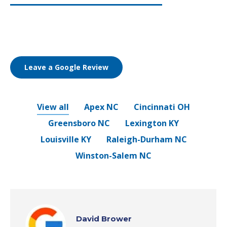
Leave a Google Review
View all
Apex NC
Cincinnati OH
Greensboro NC
Lexington KY
Louisville KY
Raleigh-Durham NC
Winston-Salem NC
David Brower