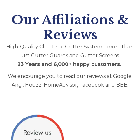
Our Affiliations &
Reviews
High-Quality Clog Free Gutter System – more than
just Gutter Guards and Gutter Screens​.
23 Years and 6,000+ happy customers.
We encourage you to read our reviews at Google,
Angi, Houzz, HomeAdvisor, Facebook and BBB.