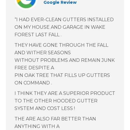
Google Review
“I HAD EVER-CLEAN GUTTERS INSTALLED
ON MY HOUSE AND GARAGE IN WAKE
FOREST LAST FALL .
THEY HAVE GONE THROUGH THE FALL
AND WITHER SEASONS
WITHOUT PROBLEMS AND REMAIN JUNK
FREE DESPITE A
PIN OAK TREE THAT FILLS UP GUTTERS
ON COMMAND .
I THINK THEY ARE A SUPERIOR PRODUCT
TO THE OTHER HOODED GUTTER
SYSTEM AND COST LESS !
THE ARE ALSO FAR BETTER THAN
ANYTHING WITH A