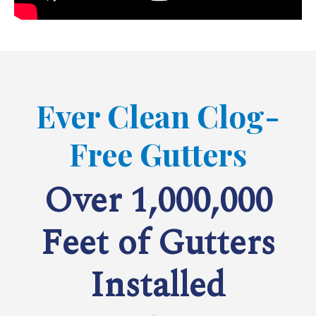
Ever Clean Clog-
Free Gutters
Over 1,000,000
Feet of Gutters
Installed