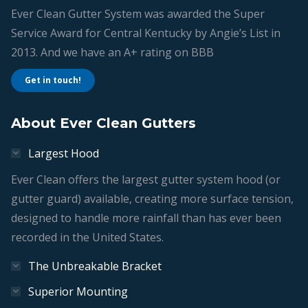
Ever Clean Gutter System was awarded the Super
Service Award for Central Kentucky by Angie’s List in
2013. And we have an A+ rating on BBB
Get in touch!
About Ever Clean Gutters
Largest Hood
Ever Clean offers the largest gutter system hood (or
gutter guard) available, creating more surface tension,
designed to handle more rainfall than has ever been
recorded in the United States.
The Unbreakable Bracket
Superior Mounting