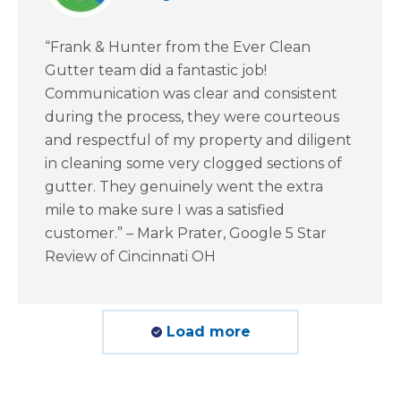
“Frank & Hunter from the Ever Clean
Gutter team did a fantastic job!
Communication was clear and consistent
during the process, they were courteous
and respectful of my property and diligent
in cleaning some very clogged sections of
gutter. They genuinely went the extra
mile to make sure I was a satisfied
customer.” – Mark Prater, Google 5 Star
Review of Cincinnati OH
Load more