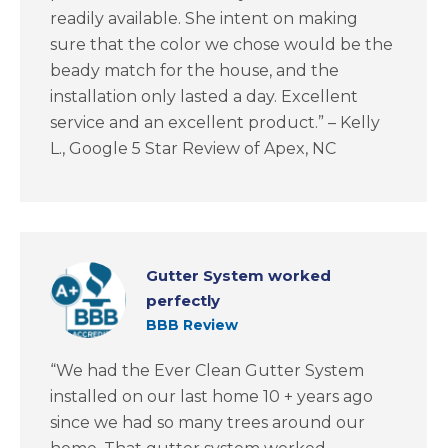
readily available. She intent on making
sure that the color we chose would be the
beady match for the house, and the
installation only lasted a day. Excellent
service and an excellent product.” – Kelly
L., Google 5 Star Review of Apex, NC
Gutter System worked
perfectly
BBB Review
“We had the Ever Clean Gutter System
installed on our last home 10 + years ago
since we had so many trees around our