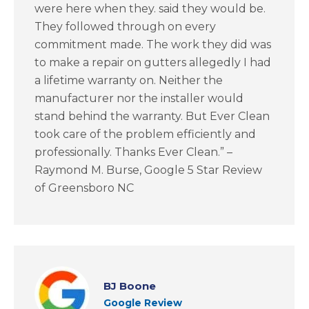
were here when they. said they would be.
They followed through on every
commitment made. The work they did was
to make a repair on gutters allegedly I had
a lifetime warranty on. Neither the
manufacturer nor the installer would
stand behind the warranty. But Ever Clean
took care of the problem efficiently and
professionally. Thanks Ever Clean.” –
Raymond M. Burse, Google 5 Star Review
of Greensboro NC
BJ Boone
Google Review