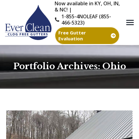
Now available in KY, OH, IN,
& NC! |
1-855-4NOLEAF (855-
466-5323)
Free Gutter
Evaluation
Portfolio Archives:
Ohio
You are here: