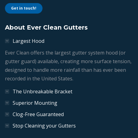
Get in touch!
About Ever Clean Gutters
Largest Hood
Ever Clean offers the largest gutter system hood (or
gutter guard) available, creating more surface tension,
designed to handle more rainfall than has ever been
recorded in the United States.
The Unbreakable Bracket
Superior Mounting
Clog-Free Guaranteed
Stop Cleaning your Gutters