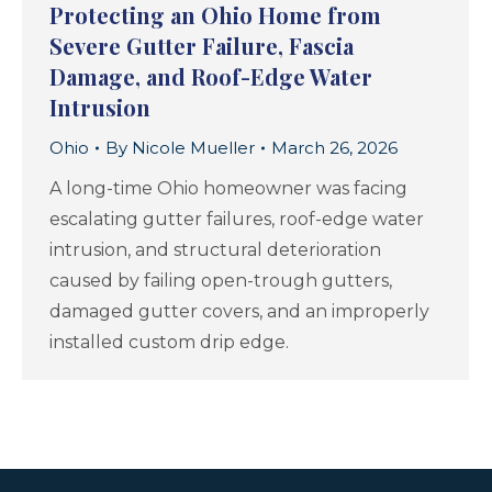
Protecting an Ohio Home from
Severe Gutter Failure, Fascia
Damage, and Roof-Edge Water
Intrusion
Ohio
By
Nicole Mueller
March 26, 2026
A long-time Ohio homeowner was facing
escalating gutter failures, roof-edge water
intrusion, and structural deterioration
caused by failing open-trough gutters,
damaged gutter covers, and an improperly
installed custom drip edge.