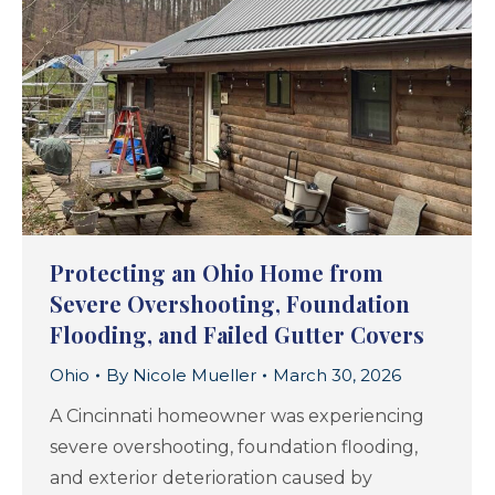
Protecting an Ohio Home from
Severe Overshooting, Foundation
Flooding, and Failed Gutter Covers
Ohio
By
Nicole Mueller
March 30, 2026
A Cincinnati homeowner was experiencing
severe overshooting, foundation flooding,
and exterior deterioration caused by