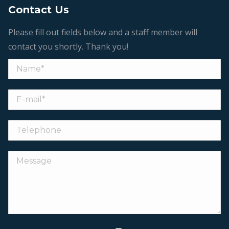
Contact Us
Please fill out fields below and a staff member will
contact you shortly. Thank you!