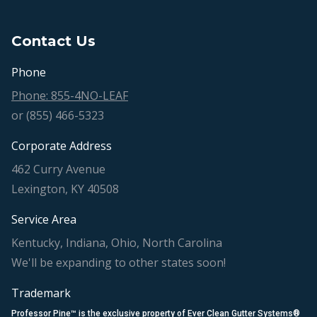
Contact Us
Phone
Phone: 855-4NO-LEAF
or (855) 466-5323
Corporate Address
462 Curry Avenue
Lexington, KY 40508
Service Area
Kentucky, Indiana, Ohio, North Carolina
We'll be expanding to other states soon!
Trademark
Professor Pine™ is the exclusive property of Ever Clean Gutter Systems®