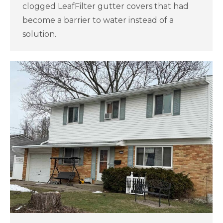
clogged LeafFilter gutter covers that had
become a barrier to water instead of a
solution.