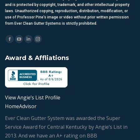
and is protected by copyright, trademark, and other intellectual property
laws. Unauthorized copying, reproduction, distribution, modification, or
use of Professor Pine’s image or video without prior written permission
from Ever Clean Gutter Systems is strictly prohibited.
Find us on:
Facebook
YouTube
Linkedin
Instagram
page
page
page
page
Award & Affliations
opens
opens
opens
opens
in
in
in
in
new
new
new
new
window
window
window
window
View Angie’s List Profile
HomeAdvisor
Ever Clean Gutter System was awarded the Super
Service Award for Central Kentucky by Angie’s List in
2013. And we have an A+ rating on BBB