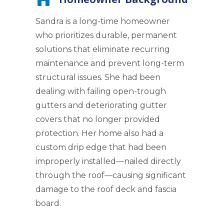
Sandra is a long-time homeowner
who prioritizes durable, permanent
solutions that eliminate recurring
maintenance and prevent long-term
structural issues. She had been
dealing with failing open-trough
gutters and deteriorating gutter
covers that no longer provided
protection. Her home also had a
custom drip edge that had been
improperly installed—nailed directly
through the roof—causing significant
damage to the roof deck and fascia
board.