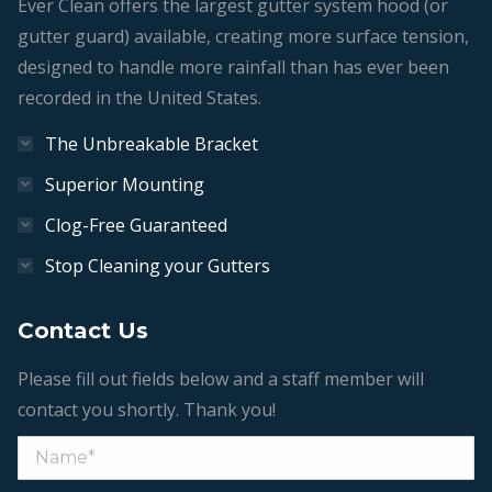
Ever Clean offers the largest gutter system hood (or
gutter guard) available, creating more surface tension,
designed to handle more rainfall than has ever been
recorded in the United States.
The Unbreakable Bracket
Superior Mounting
Clog-Free Guaranteed
Stop Cleaning your Gutters
Contact Us
Please fill out fields below and a staff member will
contact you shortly. Thank you!