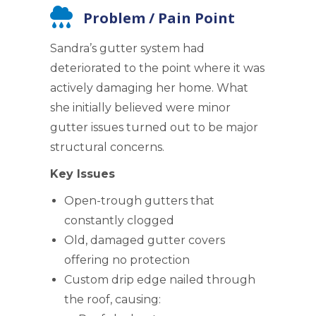
Problem / Pain Point
Sandra’s gutter system had
deteriorated to the point where it was
actively damaging her home. What
she initially believed were minor
gutter issues turned out to be major
structural concerns.
Key Issues
Open-trough gutters that
constantly clogged
Old, damaged gutter covers
offering no protection
Custom drip edge nailed through
the roof, causing: