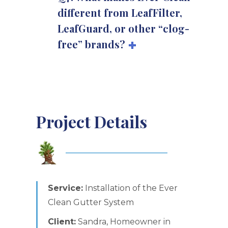
different from LeafFilter,
LeafGuard, or other “clog-
free” brands?
Project Details
Service:
Installation of the Ever
Clean Gutter System
Client:
Sandra, Homeowner in