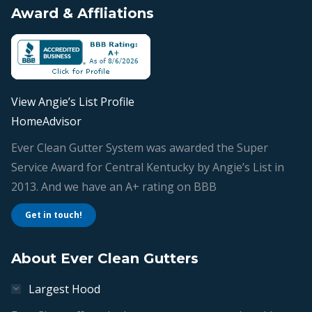
Award & Affliations
opens
opens
opens
opens
in
in
in
in
new
new
new
new
window
window
window
window
View Angie’s List Profile
HomeAdvisor
Ever Clean Gutter System was awarded the Super
Service Award for Central Kentucky by Angie’s List in
2013. And we have an A+ rating on BBB
Get in touch!
About Ever Clean Gutters
Largest Hood