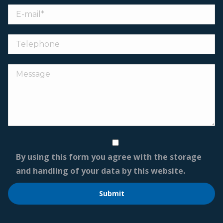
By using this form you agree with the storage
and handling of your data by this website.