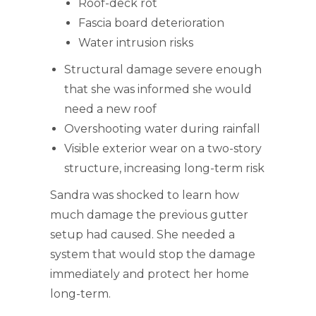
Roof-deck rot
Fascia board deterioration
Water intrusion risks
Structural damage severe enough
that she was informed she would
need a new roof
Overshooting water during rainfall
Visible exterior wear on a two-story
structure, increasing long-term risk
Sandra was shocked to learn how
much damage the previous gutter
setup had caused. She needed a
system that would stop the damage
immediately and protect her home
long-term.