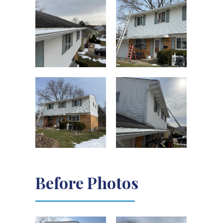
Before Photos