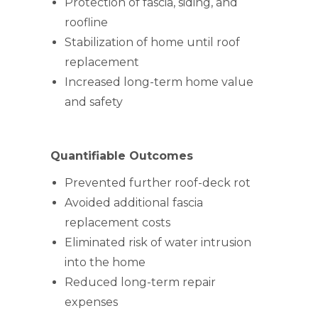
Protection of fascia, siding, and
roofline
Stabilization of home until roof
replacement
Increased long-term home value
and safety
Quantifiable Outcomes
Prevented further roof-deck rot
Avoided additional fascia
replacement costs
Eliminated risk of water intrusion
into the home
Reduced long-term repair
expenses