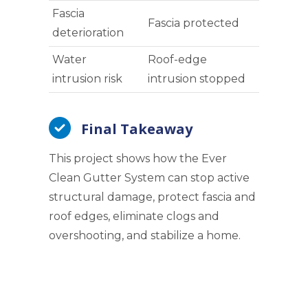
Fascia
Fascia protected
deterioration
Water
Roof-edge
intrusion risk
intrusion stopped
Final Takeaway
This project shows how the Ever
Clean Gutter System can stop active
structural damage, protect fascia and
roof edges, eliminate clogs and
overshooting, and stabilize a home.