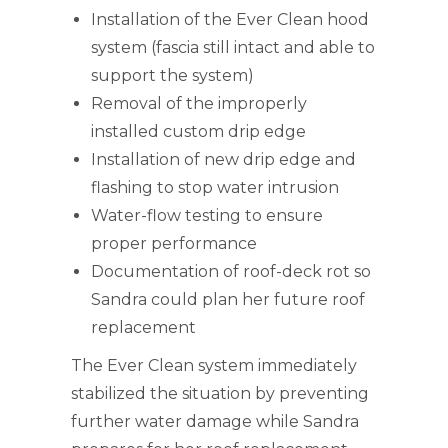
Installation of the Ever Clean hood
system (fascia still intact and able to
support the system)
Removal of the improperly
installed custom drip edge
Installation of new drip edge and
flashing to stop water intrusion
Water-flow testing to ensure
proper performance
Documentation of roof-deck rot so
Sandra could plan her future roof
replacement
The Ever Clean system immediately
stabilized the situation by preventing
further water damage while Sandra