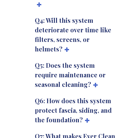
Q4: Will this system
deteriorate over time like
filters, screens, or
helmets?
Q5: Does the system
require maintenance or
seasonal cleaning?
Q6: How does this system
protect fascia, siding, and
the foundation?
Q7: What makes Ever Clean