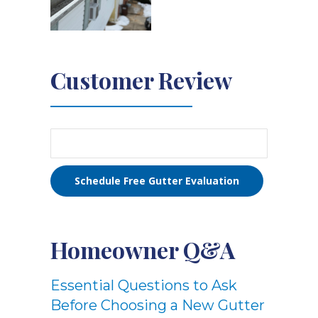
Customer Review
Schedule Free Gutter Evaluation
Homeowner Q&A
Essential Questions to Ask
Before Choosing a New Gutter