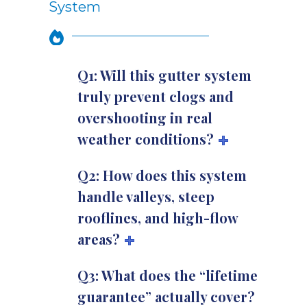
System
Q1: Will this gutter system
truly prevent clogs and
overshooting in real
weather conditions?
Q2: How does this system
handle valleys, steep
rooflines, and high-flow
areas?
Q3: What does the “lifetime
guarantee” actually cover?