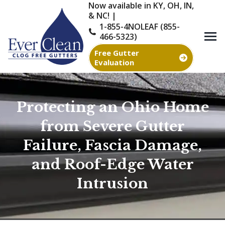
Now available in KY, OH, IN,
& NC! |
1-855-4NOLEAF (855-
466-5323)
Free Gutter
Evaluation
Protecting an Ohio Home
from Severe Gutter
Failure, Fascia Damage,
and Roof-Edge Water
Intrusion
You are here: