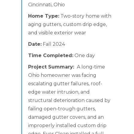
Cincinnati, Ohio
Home Type:
Two-story home with
aging gutters, custom drip edge,
and visible exterior wear
Date:
Fall 2024
Time Completed:
One day
Project Summary:
A long-time
Ohio homeowner was facing
escalating gutter failures, roof-
edge water intrusion, and
structural deterioration caused by
failing open-trough gutters,
damaged gutter covers, and an
improperly installed custom drip
edge. Ever Clean installed a full