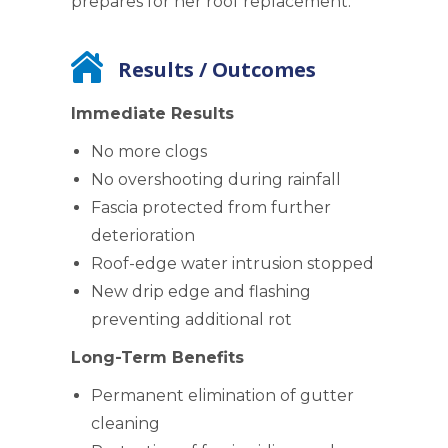
prepares for her roof replacement.
Results / Outcomes
Immediate Results
No more clogs
No overshooting during rainfall
Fascia protected from further
deterioration
Roof-edge water intrusion stopped
New drip edge and flashing
preventing additional rot
Long-Term Benefits
Permanent elimination of gutter
cleaning