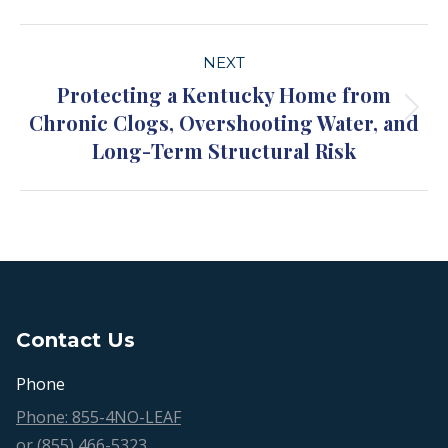
Project
NEXT
navigation
Protecting a Kentucky Home from
Chronic Clogs, Overshooting Water, and
Next
Long-Term Structural Risk
project:
Contact Us
Phone
Phone: 855-4NO-LEAF
or (855) 466-5323