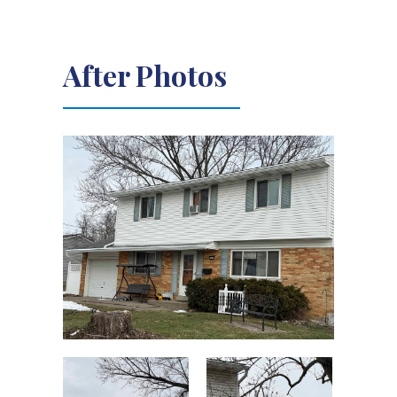
After Photos