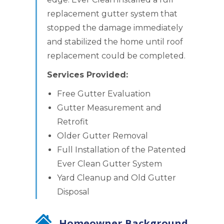
replacement gutter system that
stopped the damage immediately
and stabilized the home until roof
replacement could be completed.
Services Provided:
Free Gutter Evaluation
Gutter Measurement and
Retrofit
Older Gutter Removal
Full Installation of the Patented
Ever Clean Gutter System
Yard Cleanup and Old Gutter
Disposal
Homeowner Background