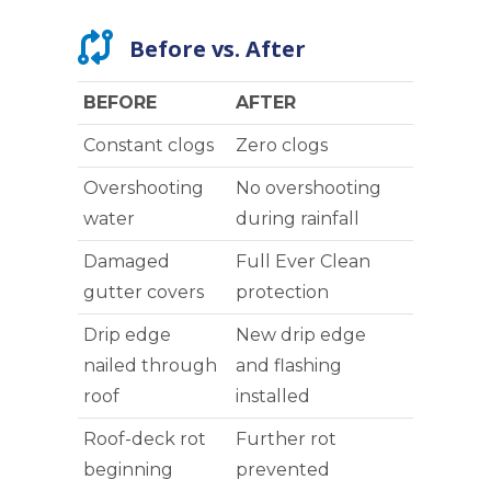
Before vs. After
BEFORE
AFTER
Constant clogs
Zero clogs
Overshooting
No overshooting
water
during rainfall
Damaged
Full Ever Clean
gutter covers
protection
Drip edge
New drip edge
nailed through
and flashing
roof
installed
Roof-deck rot
Further rot
beginning
prevented