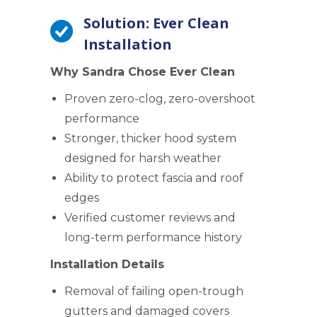
Solution: Ever Clean
Installation
Why Sandra Chose Ever Clean
Proven zero-clog, zero-overshoot
performance
Stronger, thicker hood system
designed for harsh weather
Ability to protect fascia and roof
edges
Verified customer reviews and
long-term performance history
Installation Details
Removal of failing open-trough
gutters and damaged covers