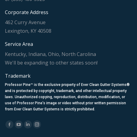
Corporate Address
462 Curry Avenue
Lexington, KY 40508
Service Area
Kentucky, Indiana, Ohio, North Carolina
We'll be expanding to other states soon!
Trademark
Professor Pine™ is the exclusive property of Ever Clean Gutter Systems®
and is protected by copyright, trademark, and other intellectual property
laws. Unauthorized copying, reproduction, distribution, modification, or
use of Professor Pine’s image or video without prior written permission
from Ever Clean Gutter Systems is strictly prohibited.
Find us on:
Facebook
YouTube
Linkedin
Instagram
page
page
page
page