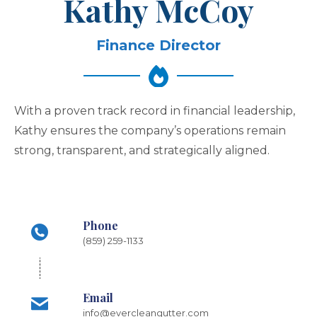
Kathy McCoy
Finance Director
With a proven track record in financial leadership,
Kathy ensures the company’s operations remain
strong, transparent, and strategically aligned.
Phone
(859) 259-1133
Email
info@evercleangutter.com