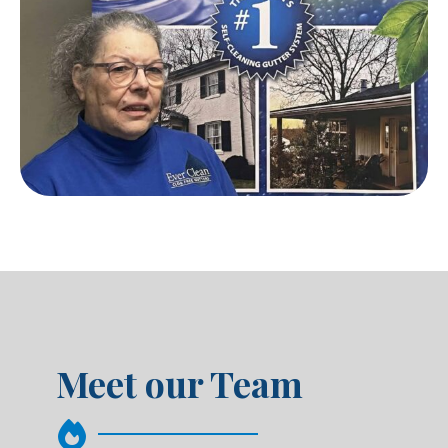
Meet our Team