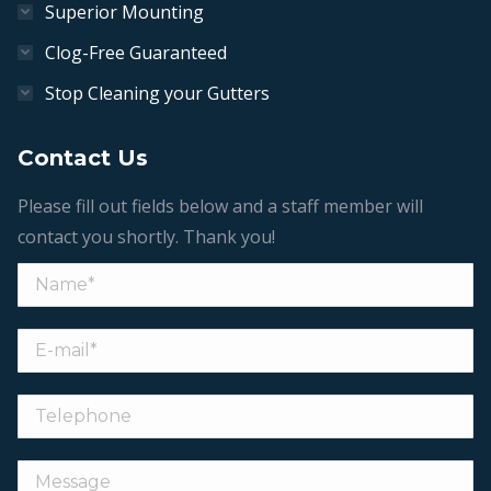
Superior Mounting
Clog-Free Guaranteed
Stop Cleaning your Gutters
Contact Us
Please fill out fields below and a staff member will
contact you shortly. Thank you!