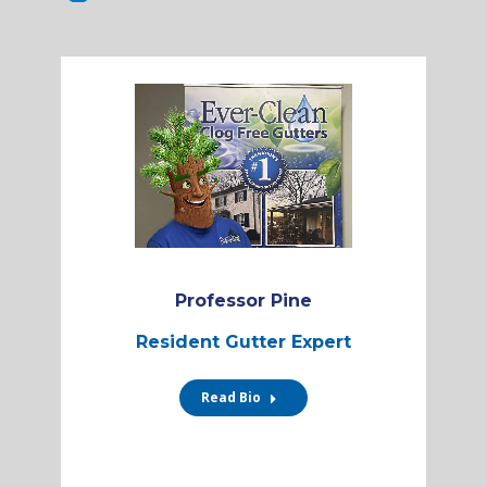
Professor Pine
Resident Gutter Expert
Read Bio