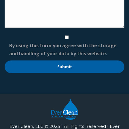
By using this form you agree with the storage
and handling of your data by this website.
Ever Clean, LLC © 2025 | All Rights Reserved | Ever