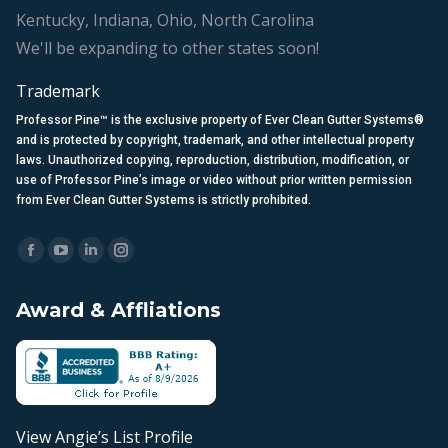
Kentucky, Indiana, Ohio, North Carolina
We'll be expanding to other states soon!
Trademark
Professor Pine™ is the exclusive property of Ever Clean Gutter Systems®
and is protected by copyright, trademark, and other intellectual property
laws. Unauthorized copying, reproduction, distribution, modification, or
use of Professor Pine’s image or video without prior written permission
from Ever Clean Gutter Systems is strictly prohibited.
Find us on:
Facebook
YouTube
Linkedin
Instagram
page
page
page
page
Award & Affliations
opens
opens
opens
opens
in
in
in
in
new
new
new
new
window
window
window
window
View Angie’s List Profile