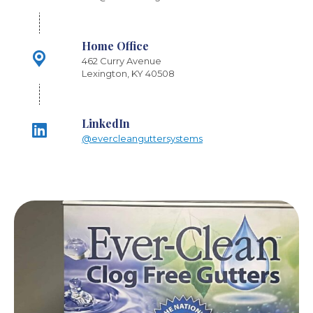
Home Office
462 Curry Avenue
Lexington, KY 40508
LinkedIn
@evercleanguttersystems