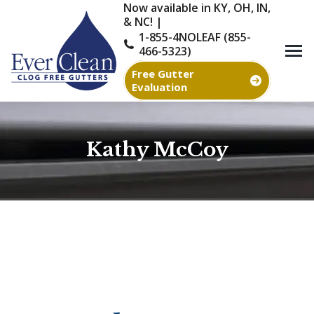
Now available in KY, OH, IN,
& NC! |
1-855-4NOLEAF (855-
466-5323)
Free Gutter
Evaluation
Kathy McCoy
You are here: