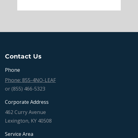
Contact Us
Phone
Phone: 855-4NO-LEAF
or (855) 466-5323
Corporate Address
462 Curry Avenue
Lexington, KY 40508
Service Area