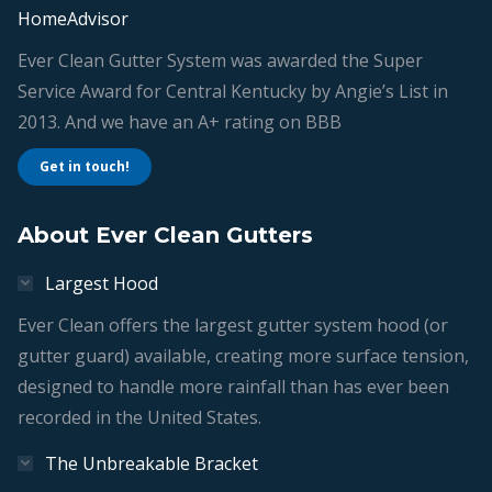
HomeAdvisor
Ever Clean Gutter System was awarded the Super
Service Award for Central Kentucky by Angie’s List in
2013. And we have an A+ rating on BBB
Get in touch!
About Ever Clean Gutters
Largest Hood
Ever Clean offers the largest gutter system hood (or
gutter guard) available, creating more surface tension,
designed to handle more rainfall than has ever been
recorded in the United States.
The Unbreakable Bracket