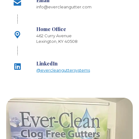
Email
info@evercleangutter.com
Home Office
462 Curry Avenue
Lexington, KY 40508
LinkedIn
@evercleanguttersystems