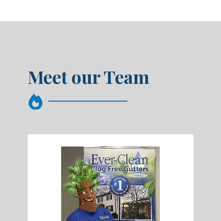
Meet our Team