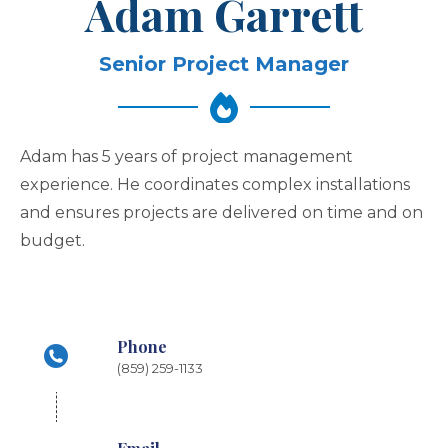
Adam Garrett
Senior Project Manager
Adam has 5 years of project management
experience. He coordinates complex installations
and ensures projects are delivered on time and on
budget.
Phone
(859) 259-1133