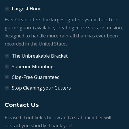
Largest Hood
Ever Clean offers the largest gutter system hood (or
gutter guard) available, creating more surface tension,
designed to handle more rainfall than has ever been
recorded in the United States.
The Unbreakable Bracket
Superior Mounting
Clog-Free Guaranteed
Stop Cleaning your Gutters
Contact Us
Please fill out fields below and a staff member will
contact you shortly. Thank you!