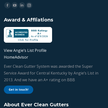
Find us on:
Facebook
YouTube
Linkedin
Instagram
page
page
page
page
Award & Affliations
opens
opens
opens
opens
in
in
in
in
new
new
new
new
window
window
window
window
View Angie’s List Profile
HomeAdvisor
Ever Clean Gutter System was awarded the Super
Service Award for Central Kentucky by Angie’s List in
2013. And we have an A+ rating on BBB
Get in touch!
About Ever Clean Gutters