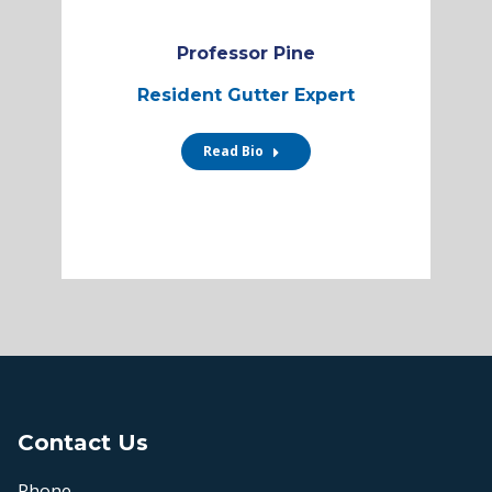
Professor Pine
Resident Gutter Expert
Read Bio
Contact Us
Phone