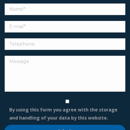
By using this form you agree with the storage
and handling of your data by this website.