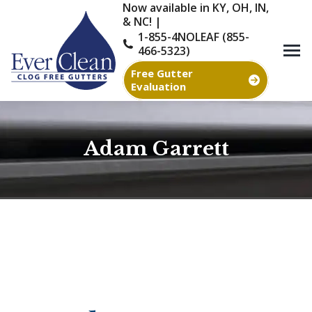
Now available in KY, OH, IN,
& NC! |
1-855-4NOLEAF (855-
466-5323)
Free Gutter
Evaluation
Adam Garrett
You are here: