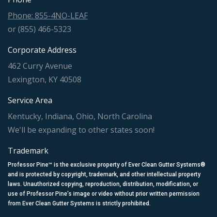
Phone: 855-4NO-LEAF
or (855) 466-5323
Corporate Address
462 Curry Avenue
Lexington, KY 40508
Service Area
Kentucky, Indiana, Ohio, North Carolina
We'll be expanding to other states soon!
Trademark
Professor Pine™ is the exclusive property of Ever Clean Gutter Systems®
and is protected by copyright, trademark, and other intellectual property
laws. Unauthorized copying, reproduction, distribution, modification, or
use of Professor Pine’s image or video without prior written permission
from Ever Clean Gutter Systems is strictly prohibited.