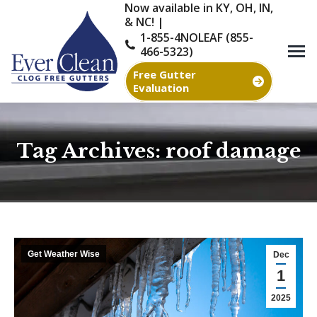
Now available in KY, OH, IN,
& NC! |
1-855-4NOLEAF (855-
466-5323)
Free Gutter
Evaluation
Tag Archives:
roof damage
You are here:
Get Weather Wise
Dec
1
2025