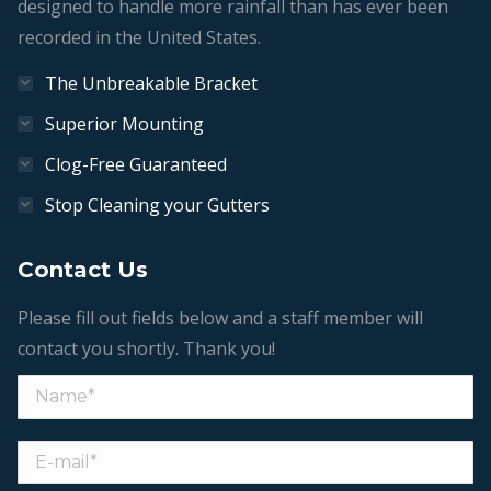
designed to handle more rainfall than has ever been
recorded in the United States.
The Unbreakable Bracket
Superior Mounting
Clog-Free Guaranteed
Stop Cleaning your Gutters
Contact Us
Please fill out fields below and a staff member will
contact you shortly. Thank you!