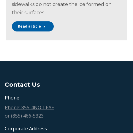
sidewalks do not create the ice formed on
their surfaces.
Read article
Contact Us
Phone
Phone: 855-4NO-LEAF
or (855) 466-5323
Corporate Address