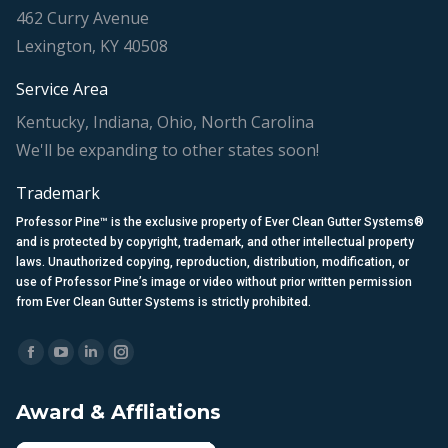
462 Curry Avenue
Lexington, KY 40508
Service Area
Kentucky, Indiana, Ohio, North Carolina
We'll be expanding to other states soon!
Trademark
Professor Pine™ is the exclusive property of Ever Clean Gutter Systems®
and is protected by copyright, trademark, and other intellectual property
laws. Unauthorized copying, reproduction, distribution, modification, or
use of Professor Pine’s image or video without prior written permission
from Ever Clean Gutter Systems is strictly prohibited.
Find us on:
Facebook
YouTube
Linkedin
Instagram
page
page
page
page
Award & Affliations
opens
opens
opens
opens
in
in
in
in