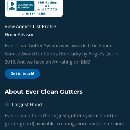
new
new
new
new
window
window
window
window
View Angie’s List Profile
HomeAdvisor
Ever Clean Gutter System was awarded the Super
Service Award for Central Kentucky by Angie’s List in
2013. And we have an A+ rating on BBB
Get in touch!
About Ever Clean Gutters
Largest Hood
Ever Clean offers the largest gutter system hood (or
gutter guard) available, creating more surface tension,