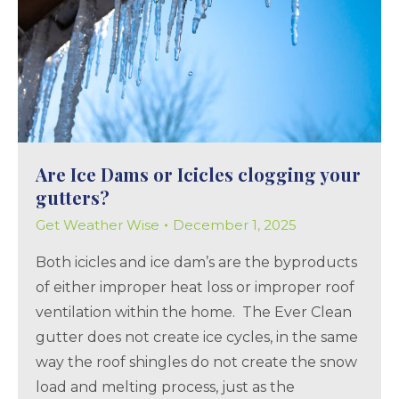
Are Ice Dams or Icicles clogging your
gutters?
Get Weather Wise
December 1, 2025
Both icicles and ice dam’s are the byproducts
of either improper heat loss or improper roof
ventilation within the home. The Ever Clean
gutter does not create ice cycles, in the same
way the roof shingles do not create the snow
load and melting process, just as the