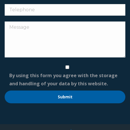
By using this form you agree with the storage
and handling of your data by this website.