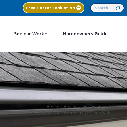
Search:
Free Gutter Evaluation
See our Work
Homeowners Guide
You are here:
Home
Homeowners Tips & Tricks
Preventing Foundation Damage Starts With…