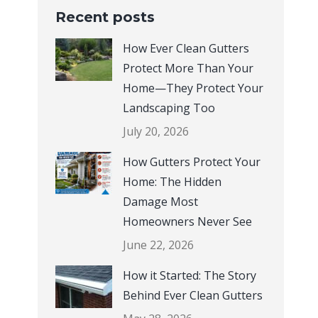
How Ever Clean Gutters
Protect More Than Your
Home—They Protect Your
Landscaping Too
July 20, 2026
How Gutters Protect Your
Home: The Hidden
Damage Most
Homeowners Never See
June 22, 2026
How it Started: The Story
Behind Ever Clean Gutters
May 28, 2026