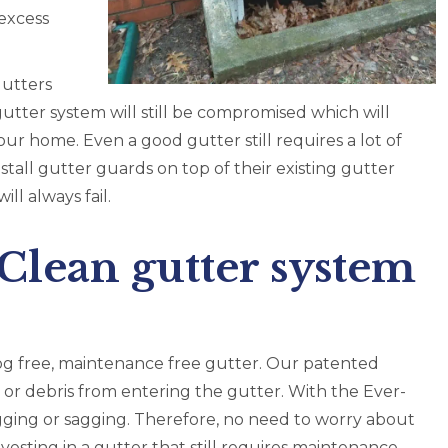
excess
gutters
 gutter system will still be compromised which will
our home. Even a good gutter still requires a lot of
all gutter guards on top of their existing gutter
ll always fail.
lean gutter system
og free, maintenance free gutter. Our patented
 or debris from entering the gutter. With the Ever-
gging or sagging. Therefore, no need to worry about
esting in a gutter that still requires maintenance,