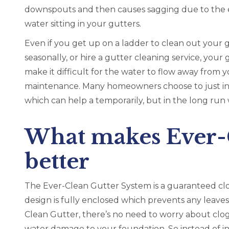
downspouts and then causes sagging due to the 
water sitting in your gutters.
Even if you get up on a ladder to clean out your 
seasonally, or hire a gutter cleaning service, your
make it difficult for the water to flow away from y
maintenance. Many homeowners choose to just inst
which can help a temporarily, but in the long run wi
What makes Ever-C
better
The Ever-Clean Gutter System is a guaranteed cl
design is fully enclosed which prevents any leaves
Clean Gutter, there’s no need to worry about clo
water damage to your foundation. So instead of inv