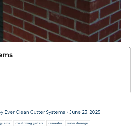
tems
By
Ever Clean Gutter Systems
June 23, 2025
 guards
overflowing gutters
rainwater
water damage