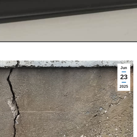
Jun
23
2025