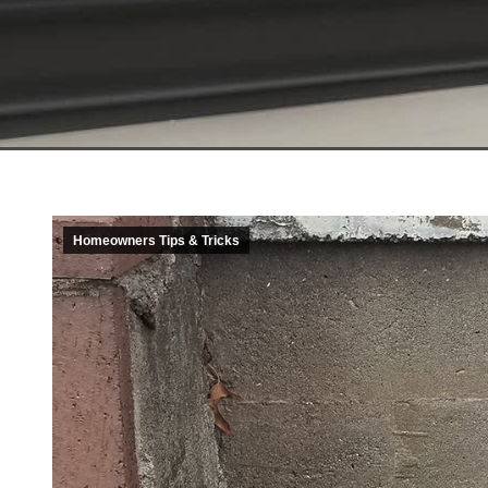
Homeowners Tips & Tricks