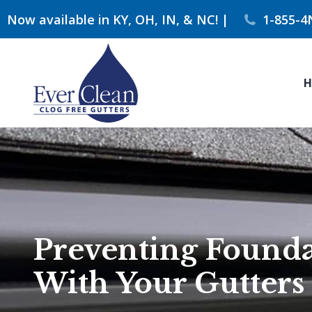
Now available in KY, OH, IN, & NC! |
1-855-4
H
Preventing Founda
With Your Gutters