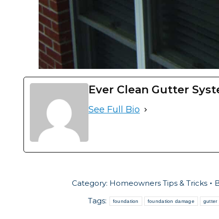
Ever Clean Gutter Sys
See Full Bio
Category:
Homeowners Tips & Tricks
Tags:
foundation
foundation damage
gutter