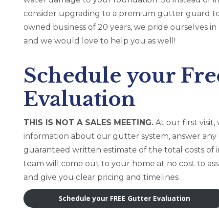
consider upgrading to a premium gutter guard to
owned business of 20 years, we pride ourselves 
and we would love to help you as well!
Schedule your Fre
Evaluation
THIS IS NOT A SALES MEETING.
At our first vis
information about our gutter system, answer any
guaranteed written estimate of the total costs of i
team will come out to your home at no cost to ass
and give you clear pricing and timelines.
Schedule your FREE Gutter Evaluation