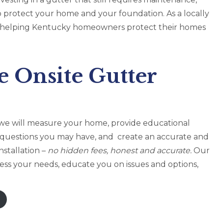
 protect your home and your foundation. As a locally
in helping Kentucky homeowners protect their homes
e Onsite Gutter
it, we will measure your home, provide educational
 questions you may have, and create an accurate and
nstallation –
no hidden fees, honest and accurate.
Our
ess your needs, educate you on issues and options,