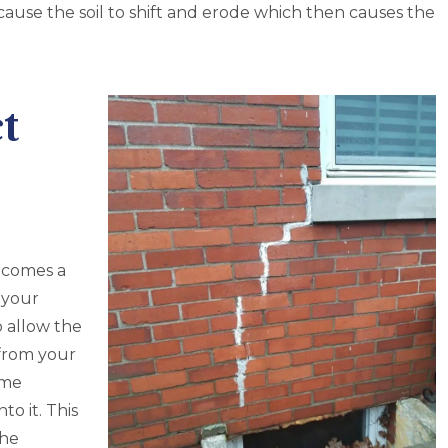
 cause the soil to shift and erode which then causes the
t
becomes a
 your
o allow the
from your
ome
to it. This
the