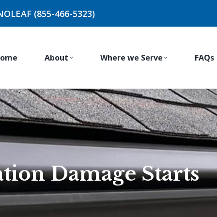
NOLEAF (855-466-5323)
ome
About
Where we Serve
FAQs
tion Damage Starts