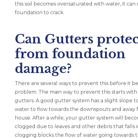
ick W.,
this soil becomes oversaturated with water, it can
foundation to crack.
azing
w
Can Gutters protec
from foundation
damage?
There are several ways to prevent this before it 
problem. The main way to prevent this starts with
gutters. A good gutter system has a slight slope t
water to flow towards the downspouts and away 
house. After a while, your gutter system will bec
clogged due to leaves and other debris that falls in
clogging blocks the flow of water going towards 