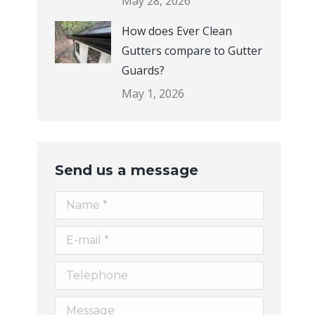
How does Ever Clean
Gutters compare to Gutter
Guards?
May 1, 2026
Send us a message
Name *
E-mail *
Telephone
Message