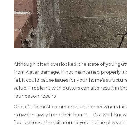
d be our
“Ever Clean has done roofing work for
“This co
ement we
us twice. The first time was the main
did grea
to say we
roof of our home. The second was the
communic
ncerned.
roof of our bedroom addition. Both
work and
amazing,
times, Ever Clean was a joy to work
George L.
od the
with, and did GREAT work. We highly
Raleigh
were
recommend them!” – Wayne G.,
benefits.
Lexington KY
Although often overlooked, the state of your gut
 kept
from water damage. If not maintained properly it c
Wayne G., Lexington KY
d progress
fail, it could cause issues for your home’s structur
HomeAdvisor Review
can’t say
value. Problems with gutters can also result in tho
his
foundation repairs.
y’s
One of the most common issues homeowners face wi
lk away
rainwater away from their homes. It’s a well-known
 you were
foundations. The soil around your home plays an