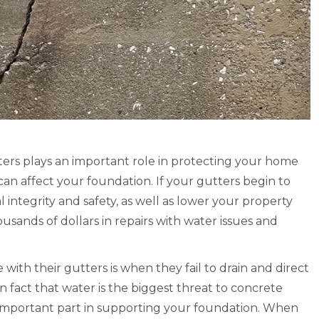
mpany was absolutely amazing
“Let me compliment the crew
t work and has great
the work as they were consci
ation. I’m happy with the
and approved to do an excelle
 product. Thank you.” –
These are to be commended.
, Google 5 Star Review of
very pleased with the ‘look’ o
-Durham NC
system and now await our fir
rain to observe the direction
George Latimore
– Mike K, September 2004, s
ters plays an important role in protecting your home
Google Review
written testimonial.
an affect your foundation. If your gutters begin to
al integrity and safety, as well as lower your property
They are to be c
usands of dollars in repairs with water issues and
Written Review
th their gutters is when they fail to drain and direct
 fact that water is the biggest threat to concrete
 important part in supporting your foundation. When