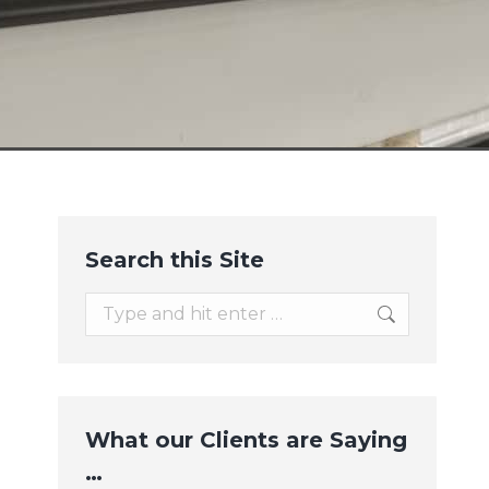
Search this Site
Search:
What our Clients are Saying
…