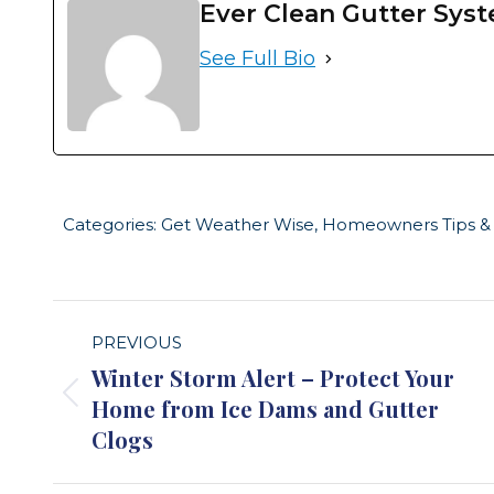
Ever Clean Gutter Sys
See Full Bio
Categories:
Get Weather Wise
,
Homeowners Tips & 
Post
PREVIOUS
navigation
Winter Storm Alert – Protect Your
Home from Ice Dams and Gutter
Previous
Clogs
post: