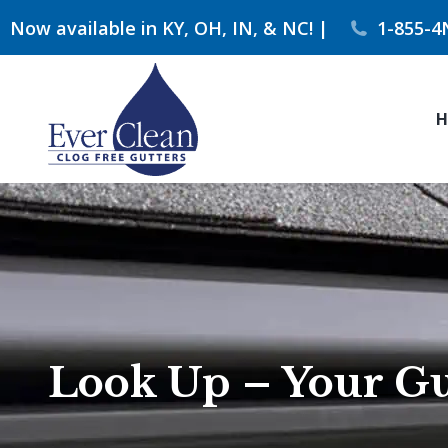
Now available in KY, OH, IN, & NC! |
1-855-4
H
Look Up – Your Gut