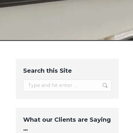
Search this Site
Search:
What our Clients are Saying
…