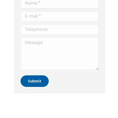
Name *
E-mail *
Telephone
Message
Submit