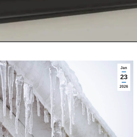
Jan
23
2026