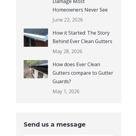
Damage Most
Homeowners Never See
June 22, 2026
How it Started: The Story
Behind Ever Clean Gutters
May 28, 2026
How does Ever Clean
Gutters compare to Gutter
Guards?
May 1, 2026
Send us a message