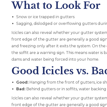
What to Look For
Snow or ice trapped in gutters
Sagging, dislodged or overflowing gutters duri
Icicles can also reveal whether your gutter system
front edge of the gutter are generally a good sig
and freezing only after it exits the system. On th
the soffit are a warning sign. This means water is b
dams and water being forced into your home.
Good Icicles vs. Bad
Good:
Hanging from the front of gutters, ice s
Bad:
Behind gutters or in soffits, water backin
Icicles can also reveal whether your gutter system
front edge of the gutter are generally a good sig