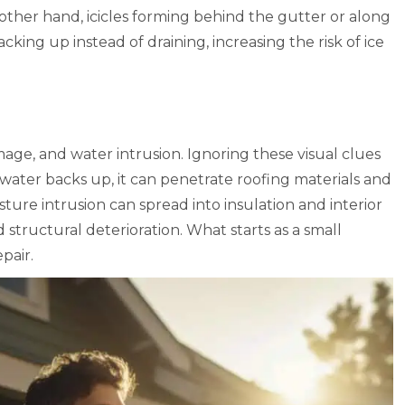
e other hand, icicles forming behind the gutter or along
acking up instead of draining, increasing the risk of ice
amage, and water intrusion. Ignoring these visual clues
ater backs up, it can penetrate roofing materials and
oisture intrusion can spread into insulation and interior
d structural deterioration. What starts as a small
pair.