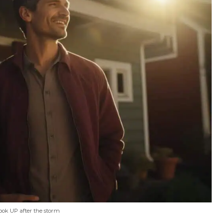
Look UP after the storm