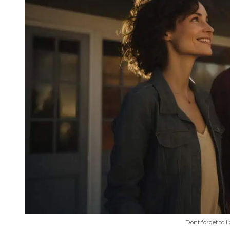
Dont forget to 