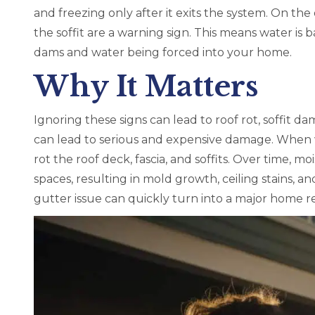
and freezing only after it exits the system. On th
the soffit are a warning sign. This means water is b
dams and water being forced into your home.
Why It Matters
Ignoring these signs can lead to roof rot, soffit d
can lead to serious and expensive damage. When w
rot the roof deck, fascia, and soffits. Over time, m
spaces, resulting in mold growth, ceiling stains, an
gutter issue can quickly turn into a major home re