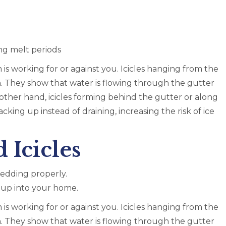
ng melt periods
 is working for or against you. Icicles hanging from the
n. They show that water is flowing through the gutter
e other hand, icicles forming behind the gutter or along
acking up instead of draining, increasing the risk of ice
 Icicles
hedding properly.
g up into your home.
 is working for or against you. Icicles hanging from the
n. They show that water is flowing through the gutter