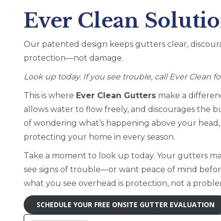
Ever Clean Soluti
Our patented design keeps gutters clear, discour
protection—not damage.
Look up today. If you see trouble, call Ever Clean f
This is where
Ever Clean Gutters
make a differenc
allows water to flow freely, and discourages the b
of wondering what’s happening above your head, y
protecting your home in every season.
Take a moment to look up today. Your gutters may
see signs of trouble—or want peace of mind bef
what you see overhead is protection, not a probl
SCHEDULE YOUR FREE ONSITE GUTTER EVALUATION