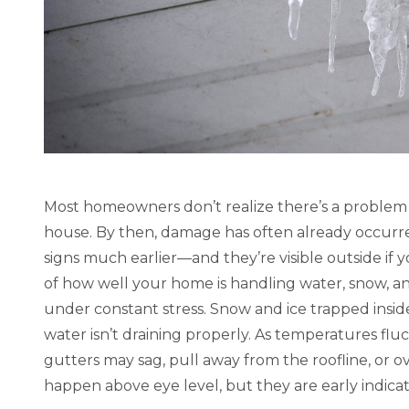
“Highly satisfied with our gutters and
“My new g
downspouts.” – Matt S., Google 5 Star
several 
Review of Louisville KY
purchase 
workers 
Matt Slater
personabl
Google Review
Review of
Most homeowners don’t realize there’s a problem un
house. By then, damage has often already occurre
signs much earlier—and they’re visible outside if y
of how well your home is handling water, snow, and
under constant stress. Snow and ice trapped inside
water isn’t draining properly. As temperatures flu
gutters may sag, pull away from the roofline, or 
happen above eye level, but they are early indic