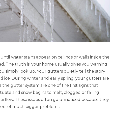
utters look great. It did take
“We are pleased with our gut
weeks from the time of
system, it does deflect the le
to get it completed, but the
water seems to overflow the 
were very professional and
times, but this not a real pro
e.” – Lori S., Google 5 Star
this time. To give a valid fee
 Louisville KY
the gutters we will need more
pass.” – Betty B., Google 5 St
Lori Sharp
of Louisville KY
til water stains appear on ceilings or walls inside the
Google Review
d. The truth is, your home usually gives you warning
Betty Brinegar
ou simply look up. Your gutters quietly tell the story
Google Review
 ice. During winter and early spring, your gutters are
 the gutter system are one of the first signs that
ctuate and snow begins to melt, clogged or failing
overflow. These issues often go unnoticed because they
ators of much bigger problems.