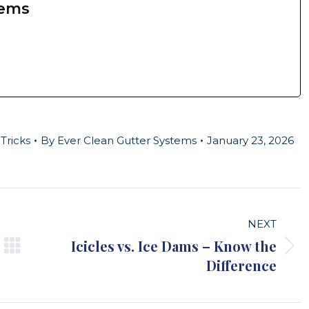
tems
Tricks
By
Ever Clean Gutter Systems
January 23, 2026
NEXT
Icicles vs. Ice Dams – Know the
Next
Difference
post: