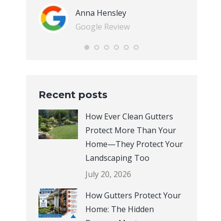
Anna Hensley
Google Review
Recent posts
How Ever Clean Gutters
Protect More Than Your
Home—They Protect Your
Landscaping Too
July 20, 2026
How Gutters Protect Your
Home: The Hidden