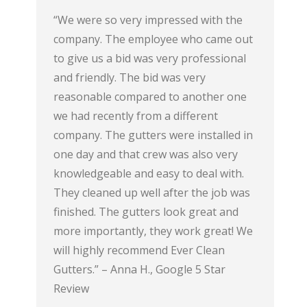
ter
“We were so very impressed with the
“My paren
aves. The
company. The employee who came out
installed
gutter at
to give us a bid was very professional
run an ou
blem at
and friendly. The bid was very
great pro
dback on
reasonable compared to another one
professio
 time to
we had recently from a different
Rating, 5 
ar Review
company. The gutters were installed in
one day and that crew was also very
knowledgeable and easy to deal with.
They cleaned up well after the job was
finished. The gutters look great and
more importantly, they work great! We
will highly recommend Ever Clean
Gutters.” – Anna H., Google 5 Star
Review