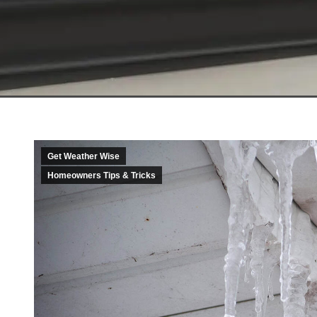
Get Weather Wise
Homeowners Tips & Tricks