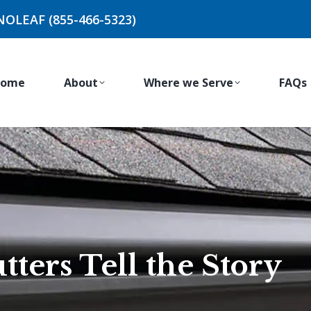
NOLEAF (855-466-5323)
ome
About
Where we Serve
FAQs
ters Tell the Story