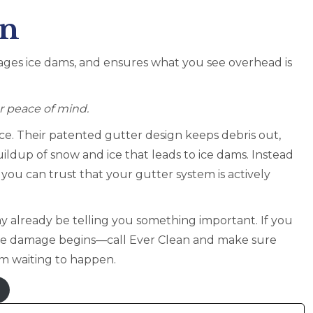
on
ages ice dams, and ensures what you see overhead is
or peace of mind.
e. Their patented gutter design keeps debris out,
uildup of snow and ice that leads to ice dams. Instead
ou can trust that your gutter system is actively
 already be telling you something important. If you
ore damage begins—call Ever Clean and make sure
em waiting to happen.