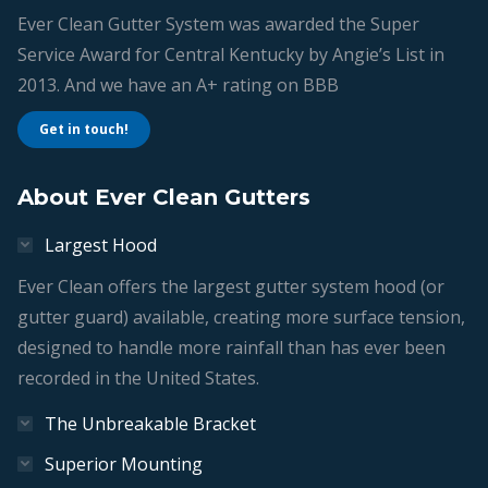
Ever Clean Gutter System was awarded the Super
Service Award for Central Kentucky by Angie’s List in
2013. And we have an A+ rating on BBB
Get in touch!
About Ever Clean Gutters
Largest Hood
Ever Clean offers the largest gutter system hood (or
gutter guard) available, creating more surface tension,
designed to handle more rainfall than has ever been
recorded in the United States.
The Unbreakable Bracket
Superior Mounting