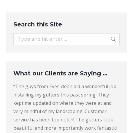
Search this Site
Search:
What our Clients are Saying …
“The guys from Ever-clean did a wonderful job
“Thes
Clean
installing my gutters this past spring. They
that a
e
kept me updated on where they were at and
and th
ion.
very mindful of my landscaping. Customer
compa
 the
service has been top notch! The gutters look
all sl
ns) to
beautiful and more importantly work fantastic!
more 