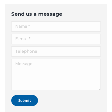
Send us a message
Name *
E-mail *
Telephone
Message
Submit