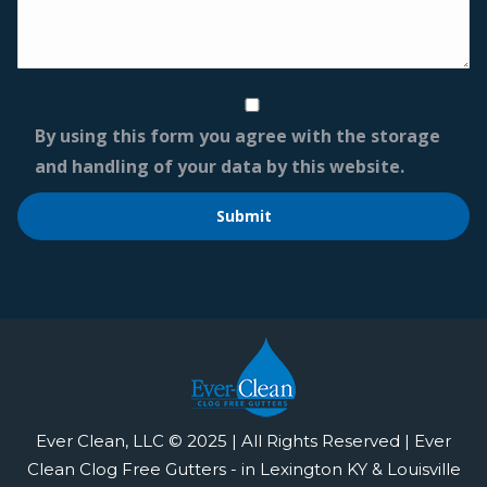
By using this form you agree with the storage
and handling of your data by this website.
Ever Clean, LLC © 2025 | All Rights Reserved | Ever
Clean Clog Free Gutters - in Lexington KY & Louisville