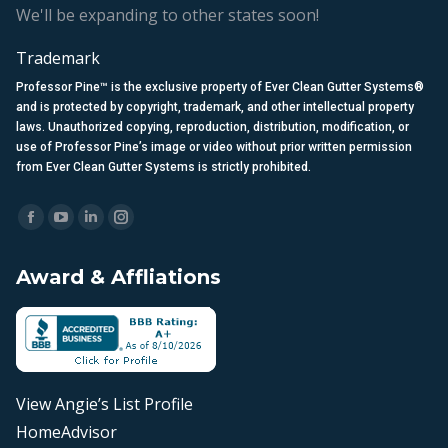
We'll be expanding to other states soon!
Trademark
Professor Pine™ is the exclusive property of Ever Clean Gutter Systems®
and is protected by copyright, trademark, and other intellectual property
laws. Unauthorized copying, reproduction, distribution, modification, or
use of Professor Pine’s image or video without prior written permission
from Ever Clean Gutter Systems is strictly prohibited.
Find us on:
Facebook
YouTube
Linkedin
Instagram
page
page
page
page
Award & Affliations
opens
opens
opens
opens
in
in
in
in
new
new
new
new
window
window
window
window
View Angie’s List Profile
HomeAdvisor