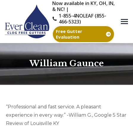
Now available in KY, OH, IN,
& NC! |
1-855-4NOLEAF (855-
466-5323)
Free Gutter
Evaluation
William Gaunce
You are here:
“Professional and fast service. A pleasant
experience in every way.” -William G., Google 5 Star
Review of Louisville KY