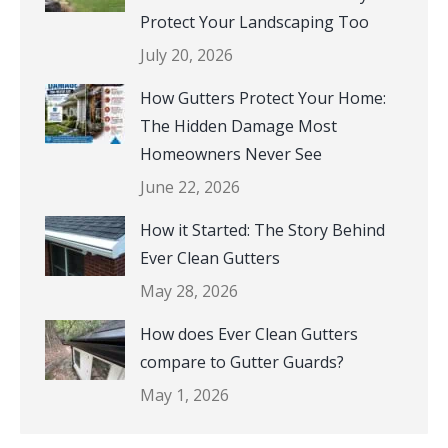
Protect Your Landscaping Too
July 20, 2026
How Gutters Protect Your Home:
The Hidden Damage Most
Homeowners Never See
June 22, 2026
How it Started: The Story Behind
Ever Clean Gutters
May 28, 2026
How does Ever Clean Gutters
compare to Gutter Guards?
May 1, 2026