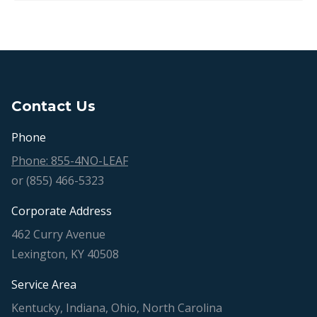
Contact Us
Phone
Phone: 855-4NO-LEAF
or (855) 466-5323
Corporate Address
462 Curry Avenue
Lexington, KY 40508
Service Area
Kentucky, Indiana, Ohio, North Carolina