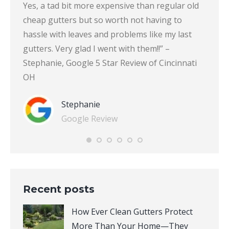
 put
Yes, a tad bit more expensive than regular old
guards
cheap gutters but so worth not having to
centr
r Clean
hassle with leaves and problems like my last
gettin
f
gutters. Very glad I went with them!!” –
Clean 
r
Stephanie, Google 5 Star Review of Cincinnati
5 Sta
OH
Stephanie
Google Review
Recent posts
How Ever Clean Gutters Protect
More Than Your Home—They