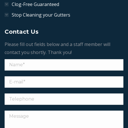
Clog-Free Guaranteed
Stop Cleaning your Gutters
Contact Us
Please fill out fields below and a staff member will
contact you shortly. Thank you!