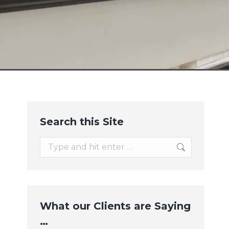
Search this Site
Search:
What our Clients are Saying
…