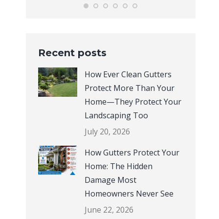
Recent posts
How Ever Clean Gutters
Protect More Than Your
Home—They Protect Your
Landscaping Too
July 20, 2026
How Gutters Protect Your
Home: The Hidden
Damage Most
Homeowners Never See
June 22, 2026