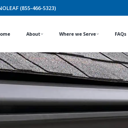
NOLEAF (855-466-5323)
ome
About
Where we Serve
FAQs