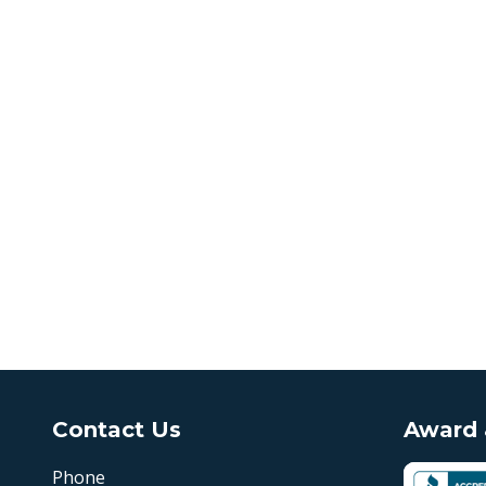
Contact Us
Award &
Phone