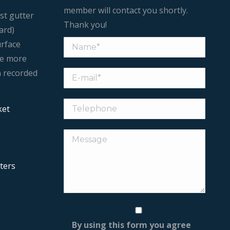
member will contact you shortly.
st gutter
Thank you!
ard)
urface
le more
n recorded
ket
ters
By using this form you agree