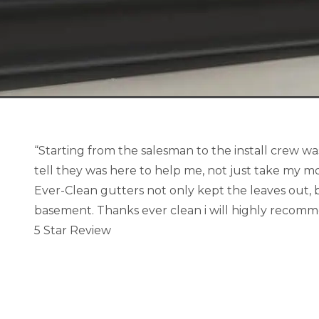
“Starting from the salesman to the install crew wa
tell they was here to help me, not just take my mo
Ever-Clean gutters not only kept the leaves out, b
basement. Thanks ever clean i will highly recom
5 Star Review