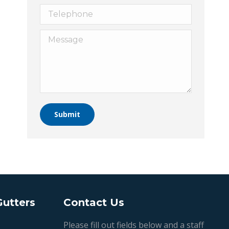
Telephone
Message
Submit
Gutters
Contact Us
Please fill out fields below and a staff