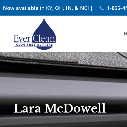
Now available in KY, OH, IN, & NC! |
1-855-4
H
Lara McDowell