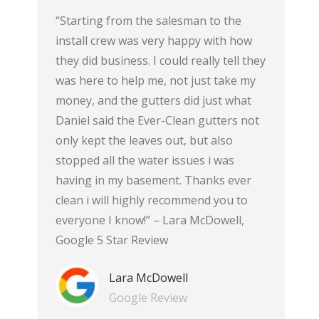
est
“Starting from the salesman to the
“The gutt
n your
install crew was very happy with how
there’s n
ook, they
they did business. I could really tell they
bedroom 
 and they
was here to help me, not just take my
courteous
an the
money, and the gutters did just what
themselve
 see on
Daniel said the Ever-Clean gutters not
well.” -C
op notch.
only kept the leaves out, but also
of Cincin
f my
stopped all the water issues i was
 helpful
having in my basement. Thanks ever
 quick as
clean i will highly recommend you to
 5 Star
everyone I know!” – Lara McDowell,
Google 5 Star Review
Lara McDowell
Google Review