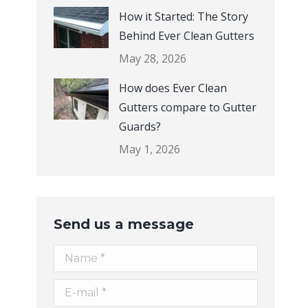
How it Started: The Story
Behind Ever Clean Gutters
May 28, 2026
How does Ever Clean
Gutters compare to Gutter
Guards?
May 1, 2026
Send us a message
Name *
E-mail *