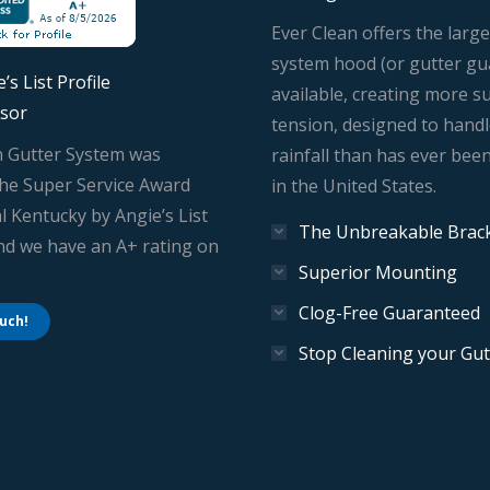
Ever Clean offers the large
system hood (or gutter gu
’s List Profile
available, creating more s
sor
tension, designed to hand
n Gutter System was
rainfall than has ever bee
he Super Service Award
in the United States.
l Kentucky by Angie’s List
The Unbreakable Brac
And we have an A+ rating on
Superior Mounting
Clog-Free Guaranteed
ouch!
Stop Cleaning your Gut