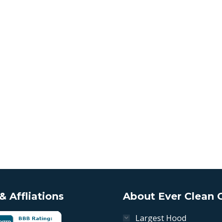
 Affliations
About Ever Clean 
Largest Hood