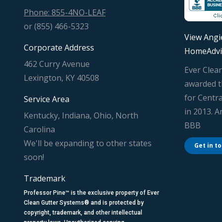
Phone: 855-4NO-LEAF
or (855) 466-5323
View Angie
Corporate Address
HomeAdvi
462 Curry Avenue
Ever Clea
Lexington, KY 40508
awarded t
for Centra
Service Area
in 2013. 
Kentucky, Indiana, Ohio, North
BBB
Carolina
We'll be expanding to other states
Get in t
soon!
Trademark
Professor Pine™ is the exclusive property of Ever
Clean Gutter Systems® and is protected by
copyright, trademark, and other intellectual