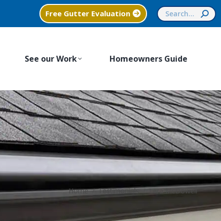
Search:
Free Gutter Evaluation
See our Work
Homeowners Guide
You are here:
Home
Testimonials
Lara McDowell