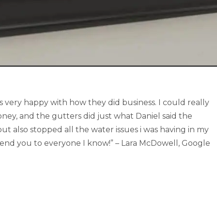
s very happy with how they did business. I could really
ney, and the gutters did just what Daniel said the
ut also stopped all the water issues i was having in my
mend you to everyone I know!” – Lara McDowell, Google