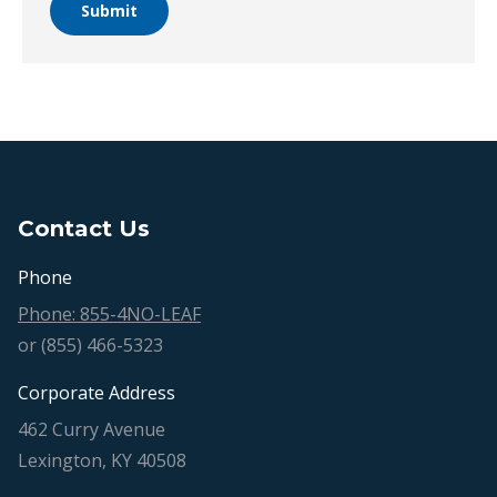
Submit
Contact Us
Phone
Phone: 855-4NO-LEAF
or (855) 466-5323
Corporate Address
462 Curry Avenue
Lexington, KY 40508