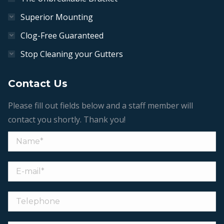
Superior Mounting
Clog-Free Guaranteed
Stop Cleaning your Gutters
Contact Us
Please fill out fields below and a staff member will
contact you shortly. Thank you!