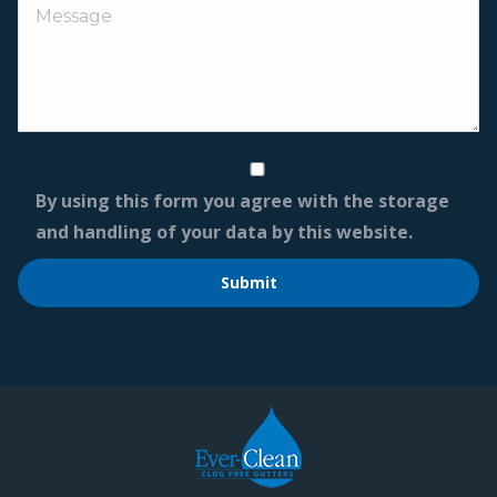
By using this form you agree with the storage
and handling of your data by this website.