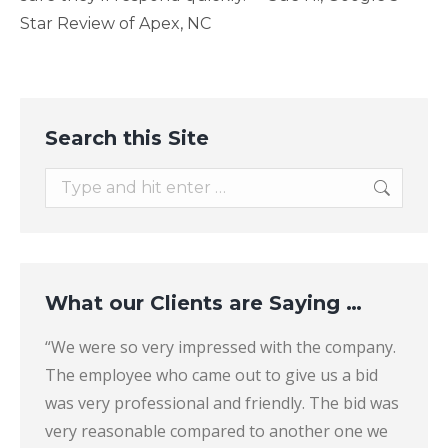
Star Review of Apex, NC
Search this Site
Search:
What our Clients are Saying …
their
“We were so very impressed with the company.
“They 
The employee who came out to give us a bid
found
er
was very professional and friendly. The bid was
the b
icki
very reasonable compared to another one we
answer