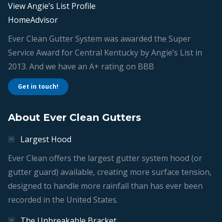
View Angie’s List Profile
HomeAdvisor
Ever Clean Gutter System was awarded the Super
Service Award for Central Kentucky by Angie’s List in
2013. And we have an A+ rating on BBB
Get in touch!
About Ever Clean Gutters
Largest Hood
Ever Clean offers the largest gutter system hood (or
gutter guard) available, creating more surface tension,
designed to handle more rainfall than has ever been
recorded in the United States.
The Unbreakable Bracket