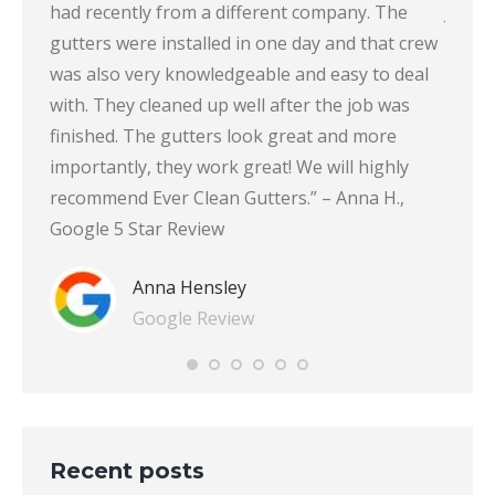
ton-
had recently from a different company. The
John 
gutters were installed in one day and that crew
was also very knowledgeable and easy to deal
with. They cleaned up well after the job was
finished. The gutters look great and more
importantly, they work great! We will highly
recommend Ever Clean Gutters.” – Anna H.,
Google 5 Star Review
Anna Hensley
Google Review
Recent posts