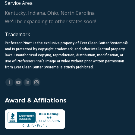
Service Area
Kentucky, Indiana, Ohio, North Carolina
We'll be expanding to other states soon!
Trademark
Professor Pine™ is the exclusive property of Ever Clean Gutter Systems®
and is protected by copyright, trademark, and other intellectual property
laws. Unauthorized copying, reproduction, distribution, modification, or
use of Professor Pine’s image or video without prior written permission
from Ever Clean Gutter Systems is strictly prohibited.
Find us on:
Facebook
YouTube
Linkedin
Instagram
page
page
page
page
Award & Affliations
opens
opens
opens
opens
in
in
in
in
new
new
new
new
window
window
window
window