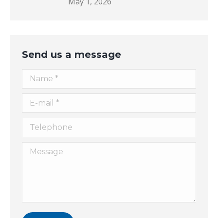
May 1, 2026
Send us a message
Name *
E-mail *
Telephone
Message