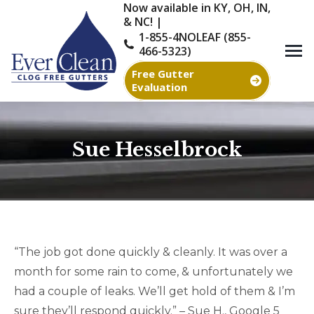
Now available in KY, OH, IN,
& NC! |
1-855-4NOLEAF (855-
466-5323)
Free Gutter
Evaluation
Sue Hesselbrock
You are here:
“The job got done quickly & cleanly. It was over a
month for some rain to come, & unfortunately we
had a couple of leaks. We’ll get hold of them & I’m
sure they’ll respond quickly.” – Sue H., Google 5