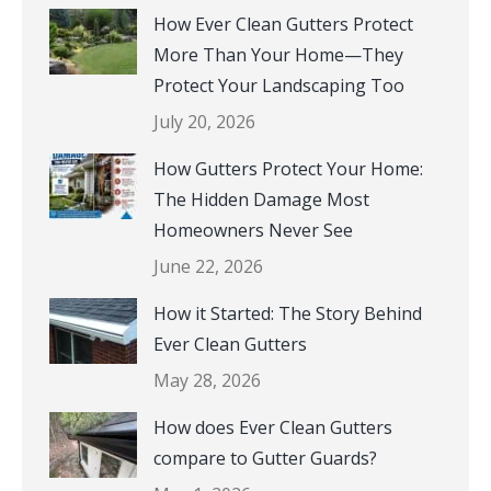
How Ever Clean Gutters Protect
More Than Your Home—They
Protect Your Landscaping Too
July 20, 2026
How Gutters Protect Your Home:
The Hidden Damage Most
Homeowners Never See
June 22, 2026
How it Started: The Story Behind
Ever Clean Gutters
May 28, 2026
How does Ever Clean Gutters
compare to Gutter Guards?