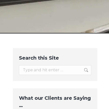
Search this Site
Search:
What our Clients are Saying
…