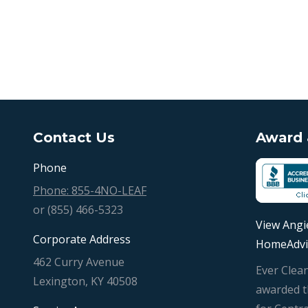
Contact Us
Award &
Phone
Phone: 855-4NO-LEAF
or (855) 466-5323
View Angie
Corporate Address
HomeAdvi
462 Curry Avenue
Ever Clea
Lexington, KY 40508
awarded t