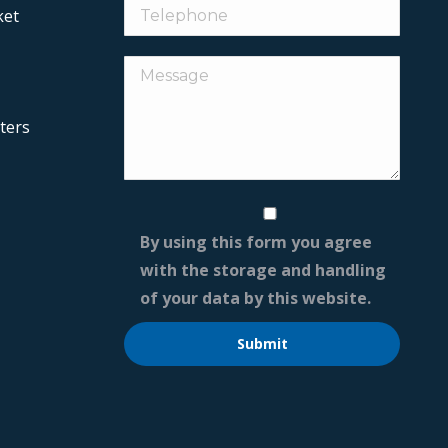
ket
ters
By using this form you agree
with the storage and handling
of your data by this website.