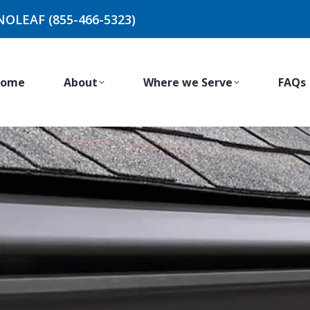
NOLEAF (855-466-5323)
ome
About
Where we Serve
FAQs