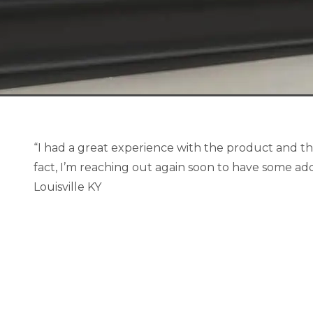
“I had a great experience with the product and th
fact, I’m reaching out again soon to have some add
Louisville KY