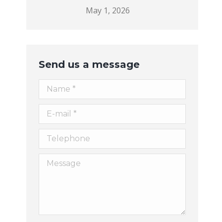
May 1, 2026
Send us a message
Name *
E-mail *
Telephone
Message