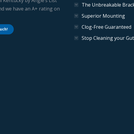
l Kentucky by Angie’s List
The Unbreakable Brac
And we have an A+ rating on
Superior Mounting
Clog-Free Guaranteed
ouch!
Stop Cleaning your Gut