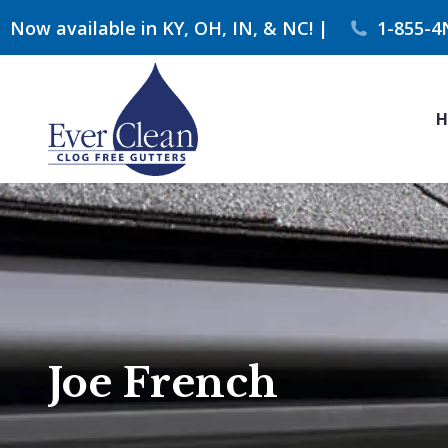
Now available in KY, OH, IN, & NC! |
1-855-4
H
Joe French