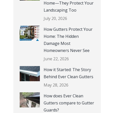
em with
replace w
Home—They Protect Your
 the
A+ Ratin
Landscaping Too
 and
July 20, 2026
 had
 The Ever-
How Gutters Protect Your
his
Home: The Hidden
e
Damage Most
h is why,
Homeowners Never See
for the
June 22, 2026
utters
How it Started: The Story
 house.
Behind Ever Clean Gutters
 in my
vestment
May 28, 2026
ris G.,
How does Ever Clean
ville KY
Gutters compare to Gutter
Guards?