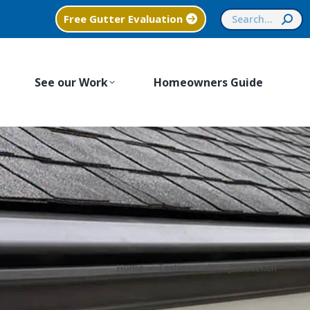
Search:
Free Gutter Evaluation
See our Work
Homeowners Guide
You are here:
Home
Testimonials
Joe French