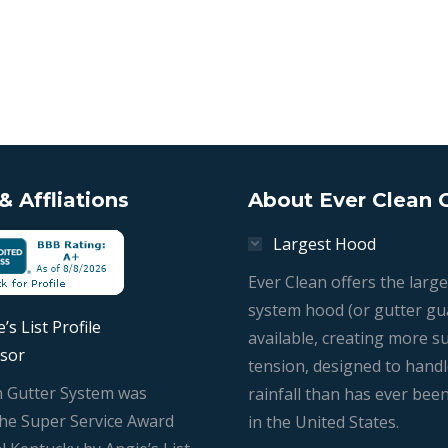
 Affliations
About Ever Clean 
Largest Hood
Ever Clean offers the large
system hood (or gutter gu
’s List Profile
available, creating more s
sor
tension, designed to hand
n Gutter System was
rainfall than has ever bee
he Super Service Award
in the United States.