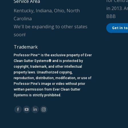
for Centra
Service Area
in 2013. 
Kentucky, Indiana, Ohio, North
BBB
Carolina
We'll be expanding to other states
Get in t
soon!
Trademark
Professor Pine™ is the exclusive property of Ever
Clean Gutter Systems® and is protected by
copyright, trademark, and other intellectual
property laws. Unauthorized copying,
reproduction, distribution, modification, or use of
Professor Pine’s image or video without prior
written permission from Ever Clean Gutter
Systems is strictly prohibited.
Find us on:
Facebook
YouTube
Linkedin
Instagram
page
page
page
page
opens
opens
opens
opens