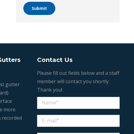
Submit
Gutters
Contact Us
Please fill out fields below and a staff
member will contact you shortly.
st gutter
Thank you!
ard)
urface
le more
n recorded