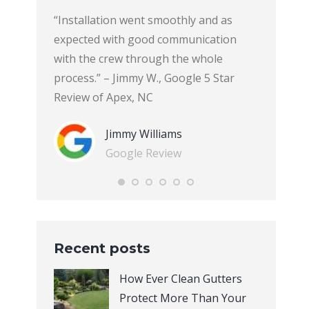
Gutters
“Installation went smoothly and as
“Ever Cle
 house, and
expected with good communication
soffit an
was
with the crew through the whole
gathered 
 caring.
process.” – Jimmy W., Google 5 Star
companies
property,
Review of Apex, NC
best qual
d bushes
came to g
Jimmy Williams
 finished
explained
Google Review
reat. It
immediate
company 
ers do
installat
tter than
courteous
eciate the
not leave
Recent posts
er-Clean
of the job
 I had
experienc
How Ever Clean Gutters
ack of our
will defi
Protect More Than Your