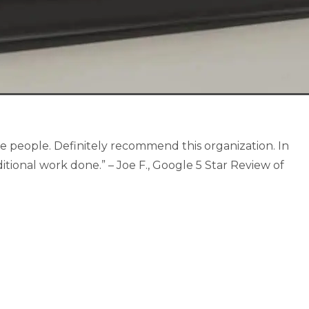
e people. Definitely recommend this organization. In
itional work done.” – Joe F., Google 5 Star Review of