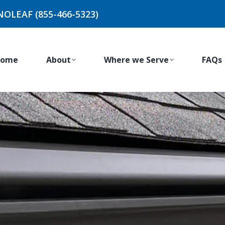
NOLEAF (855-466-5323)
ome
About
Where we Serve
FAQs