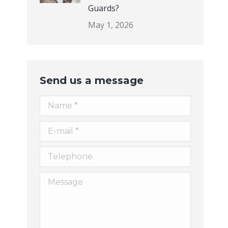
Guards?
May 1, 2026
Send us a message
Name *
E-mail *
Telephone
Message