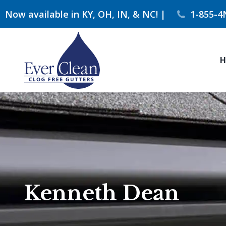
Now available in KY, OH, IN, & NC! |
1-855-4
H
Kenneth Dean