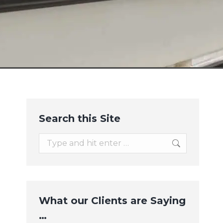
Search this Site
Search:
What our Clients are Saying
…