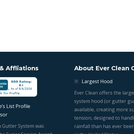
 Affliations
About Ever Clean 
Largest Hood
Ever Clean offers the large
system hood (or gutter gu
’s List Profile
available, creating more s
sor
tension, designed to hand
n Gutter System was
rainfall than has ever bee