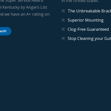
he Super Service Award
in the United States.
l Kentucky by Angie’s List
The Unbreakable Brac
And we have an A+ rating on
Superior Mounting
Clog-Free Guaranteed
ouch!
Stop Cleaning your Gut