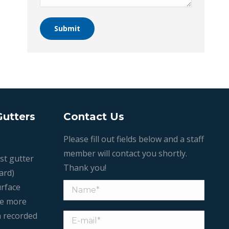
Submit
Gutters
Contact Us
Please fill out fields below and a staff
member will contact you shortly.
st gutter
Thank you!
ard)
urface
le more
n recorded