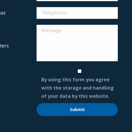
ket
ters
By using this form you agree
with the storage and handling
of your data by this website.