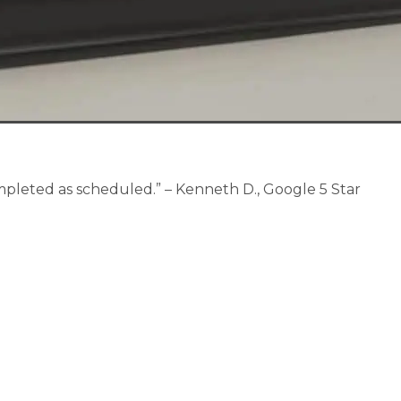
pleted as scheduled.” – Kenneth D., Google 5 Star