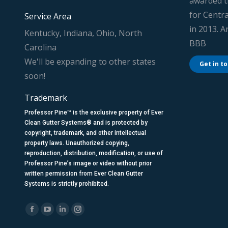
awarded t
for Centra
Service Area
in 2013. 
Kentucky, Indiana, Ohio, North
BBB
Carolina
We'll be expanding to other states
Get in t
soon!
Trademark
Professor Pine™ is the exclusive property of Ever
Clean Gutter Systems® and is protected by
copyright, trademark, and other intellectual
property laws. Unauthorized copying,
reproduction, distribution, modification, or use of
Professor Pine’s image or video without prior
written permission from Ever Clean Gutter
Systems is strictly prohibited.
Find us on:
Facebook
YouTube
Linkedin
Instagram