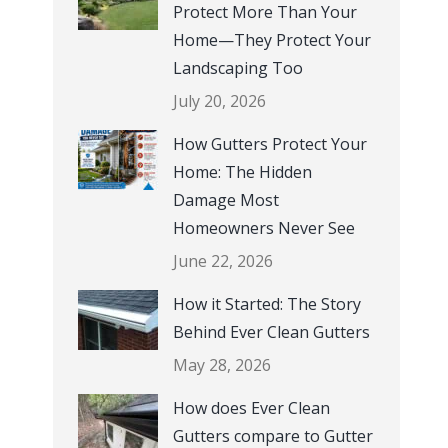
working u
Protect More Than Your
with a tri
Home—They Protect Your
and I are
Landscaping Too
experienc
July 20, 2026
Review o
How Gutters Protect Your
Home: The Hidden
Damage Most
Homeowners Never See
June 22, 2026
How it Started: The Story
Behind Ever Clean Gutters
May 28, 2026
How does Ever Clean
Gutters compare to Gutter