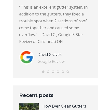
y. They
“This is an excellent gutter system. In
“This ho
ginning
addition to the gutters, they fixed a
with Ever
hey cleaned
trouble spot when 2 sections of roof
Systems.e
 great
come together and caused some
product is
i
overflow.” – David G., Google 5 Star
and funct
view of
Review of Cincinnati OH
are inclu
that the 
David Graves
and will 
Google Review
board; an
transfer
represent
explained
and answe
Recent posts
concerns.
and respe
How Ever Clean Gutters