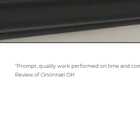
“Prompt, quality work performed on time and com
Review of Cincinnati OH