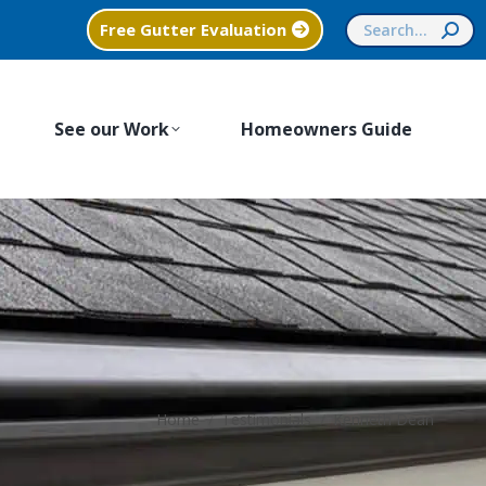
Search:
Free Gutter Evaluation
See our Work
Homeowners Guide
You are here:
Home
Testimonials
Kenneth Dean