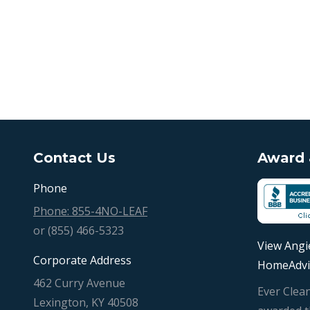
Contact Us
Award &
Phone
Phone: 855-4NO-LEAF
or (855) 466-5323
View Angie
Corporate Address
HomeAdvi
462 Curry Avenue
Ever Clea
Lexington, KY 40508