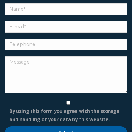
By using this form you agree with the storage
and handling of your data by this website.