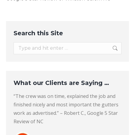
Search this Site
Search:
What our Clients are Saying …
lean.
“The crew was on time, explained the job and
“I’m n
o and
finished nicely and most important the gutters
Profe
n. I
work as advertised.” – Robert C., Google 5 Star
produc
andy
Review of NC
Louisv