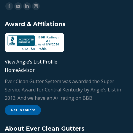
Find us on:
Facebook
YouTube
Linkedin
Instagram
page
page
page
page
Award & Affliations
opens
opens
opens
opens
in
in
in
in
new
new
new
new
window
window
window
window
View Angie’s List Profile
HomeAdvisor
Ever Clean Gutter System was awarded the Super
Service Award for Central Kentucky by Angie’s List in
2013. And we have an A+ rating on BBB
Get in touch!
About Ever Clean Gutters