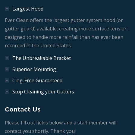
Largest Hood
Ever Clean offers the largest gutter system hood (or
gutter guard) available, creating more surface tension,
designed to handle more rainfall than has ever been
recorded in the United States.
The Unbreakable Bracket
Superior Mounting
Clog-Free Guaranteed
Stop Cleaning your Gutters
Contact Us
Please fill out fields below and a staff member will
contact you shortly. Thank you!