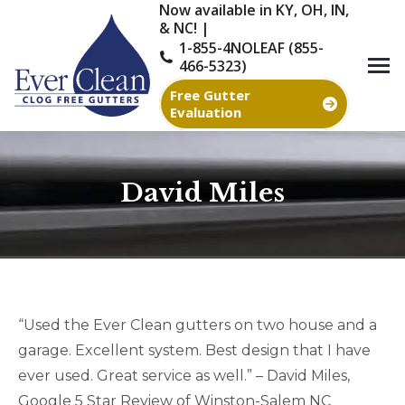
Now available in KY, OH, IN,
& NC! |
1-855-4NOLEAF (855-
466-5323)
Free Gutter
Evaluation
David Miles
You are here:
“Used the Ever Clean gutters on two house and a
garage. Excellent system. Best design that I have
ever used. Great service as well.” – David Miles,
Google 5 Star Review of Winston-Salem NC