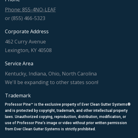
Phone: 855-4NO-LEAF
or (855) 466-5323
Corporate Address
462 Curry Avenue
Lexington, KY 40508
Service Area
Kentucky, Indiana, Ohio, North Carolina
We'll be expanding to other states soon!
Trademark
Professor Pine™ is the exclusive property of Ever Clean Gutter Systems®
and is protected by copyright, trademark, and other intellectual property
laws. Unauthorized copying, reproduction, distribution, modification, or
use of Professor Pine’s image or video without prior written permission
from Ever Clean Gutter Systems is strictly prohibited.