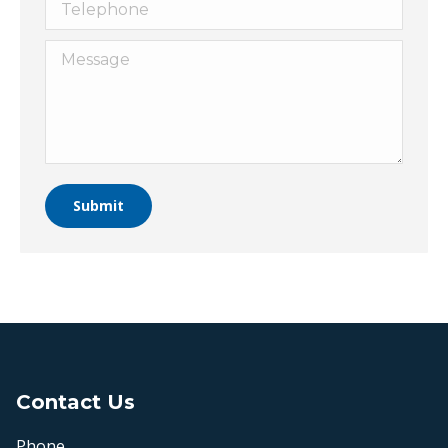
Telephone
Message
Submit
Contact Us
Phone