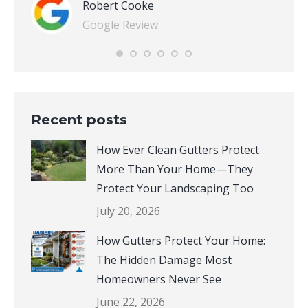
Robert Cooke
Google Review
Recent posts
How Ever Clean Gutters Protect
More Than Your Home—They
Protect Your Landscaping Too
July 20, 2026
How Gutters Protect Your Home:
The Hidden Damage Most
Homeowners Never See
June 22, 2026