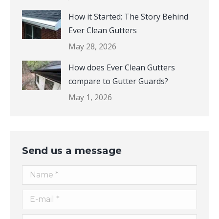
How it Started: The Story Behind
Ever Clean Gutters
May 28, 2026
How does Ever Clean Gutters
compare to Gutter Guards?
May 1, 2026
Send us a message
Name *
E-mail *