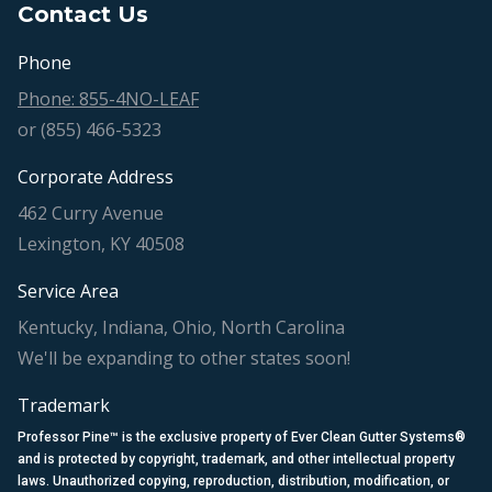
Contact Us
Phone
Phone: 855-4NO-LEAF
or (855) 466-5323
Corporate Address
462 Curry Avenue
Lexington, KY 40508
Service Area
Kentucky, Indiana, Ohio, North Carolina
We'll be expanding to other states soon!
Trademark
Professor Pine™ is the exclusive property of Ever Clean Gutter Systems®
and is protected by copyright, trademark, and other intellectual property