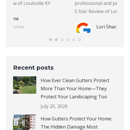
professional and personable.” – Lori S., Google
Revie
5 Star Review of Louisville KY
Lori Sharp
Google Review
Recent posts
How Ever Clean Gutters Protect
More Than Your Home—They
Protect Your Landscaping Too
July 20, 2026
How Gutters Protect Your Home: