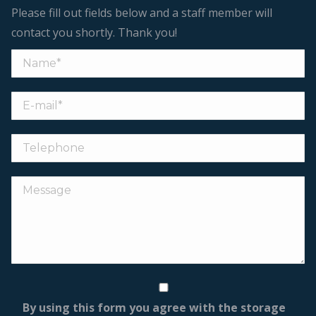
Please fill out fields below and a staff member will
contact you shortly. Thank you!