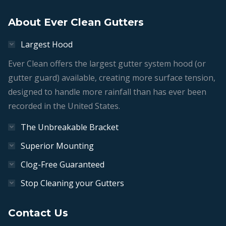
Get in touch!
About Ever Clean Gutters
Largest Hood
Ever Clean offers the largest gutter system hood (or
gutter guard) available, creating more surface tension,
designed to handle more rainfall than has ever been
recorded in the United States.
The Unbreakable Bracket
Superior Mounting
Clog-Free Guaranteed
Stop Cleaning your Gutters
Contact Us