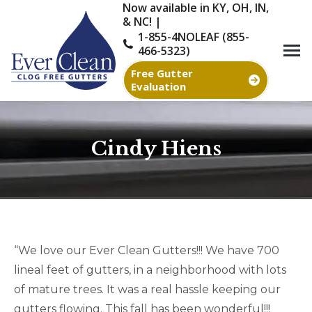
Now available in KY, OH, IN,
& NC! |
1-855-4NOLEAF (855-
466-5323)
Free Gutter
Evaluation
Cindy Hiens
You are here:
“We love our Ever Clean Gutters!!! We have 700
lineal feet of gutters, in a neighborhood with lots
of mature trees. It was a real hassle keeping our
gutters flowing. This fall has been wonderful!!!