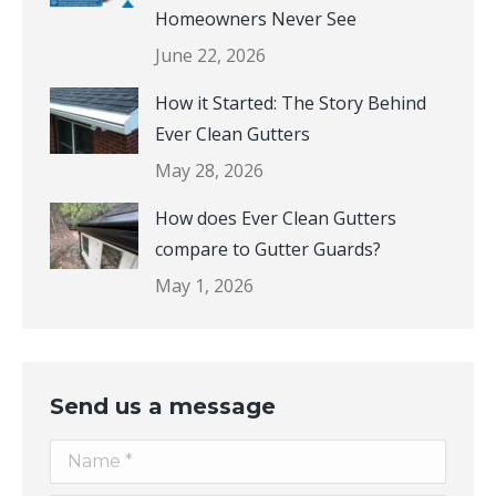
The Hidden Damage Most
Homeowners Never See
June 22, 2026
How it Started: The Story Behind
Ever Clean Gutters
May 28, 2026
How does Ever Clean Gutters
compare to Gutter Guards?
May 1, 2026
Send us a message
Name *