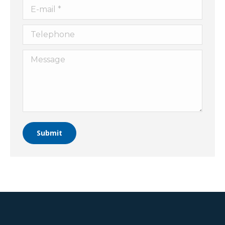
E-mail *
Telephone
Message
Submit