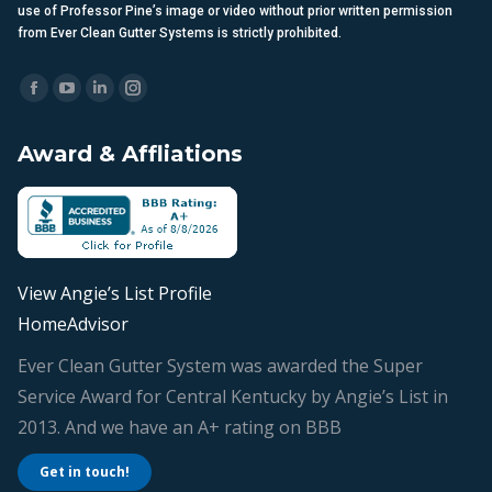
laws. Unauthorized copying, reproduction, distribution, modification, or
use of Professor Pine’s image or video without prior written permission
from Ever Clean Gutter Systems is strictly prohibited.
Find us on:
Facebook
YouTube
Linkedin
Instagram
page
page
page
page
Award & Affliations
opens
opens
opens
opens
in
in
in
in
new
new
new
new
window
window
window
window
View Angie’s List Profile
HomeAdvisor
Ever Clean Gutter System was awarded the Super
Service Award for Central Kentucky by Angie’s List in
2013. And we have an A+ rating on BBB