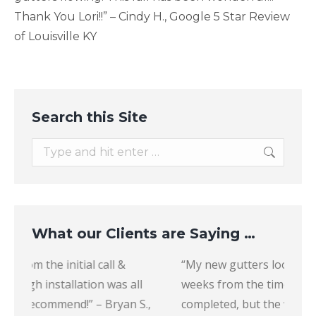
Thank You Lori!!” – Cindy H., Google 5 Star Review
of Louisville KY
Search this Site
Search:
What our Clients are Saying …
“My new gutters look great. It did take several
“The 
weeks from the time of purchase to get it
to wor
,
completed, but the workers were very
recom